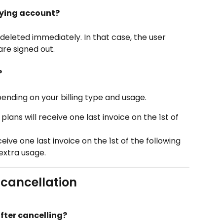
ying account?
deleted immediately. In that case, the user 
are signed out.
?
ending on your billing type and usage. 
lans will receive one last invoice on the 1st of 
ve one last invoice on the 1st of the following 
extra usage. 
 cancellation
after cancelling?