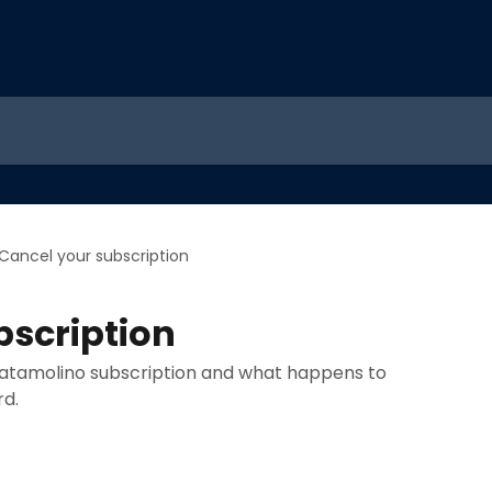
Cancel your subscription
bscription
atamolino subscription and what happens to
rd.