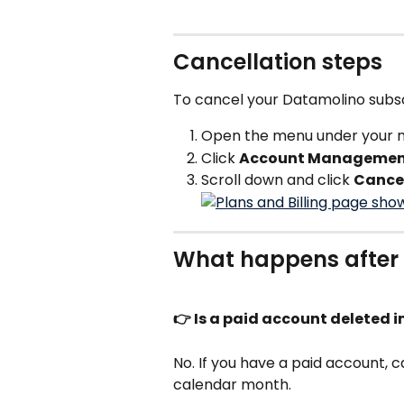
Cancellation steps
To cancel your Datamolino subsc
Open the menu under your na
Click 
Account Manageme
Scroll down and click 
Cancel
What happens after 
👉 Is a paid account deleted
No. If you have a paid account, c
calendar month. 