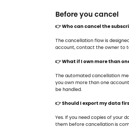
Before you cancel
👉 Who can cancel the subscr
The cancellation flow is designe
account, contact the owner to t
👉 What if I own more than o
The automated cancellation men
you own more than one account,
be handled.
👉 Should I export my data fir
Yes. If you need copies of your 
them before cancellation is co