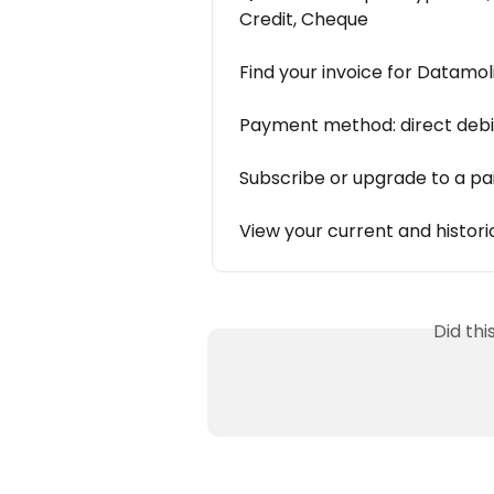
Credit, Cheque
Find your invoice for Datamol
Payment method: direct debi
Subscribe or upgrade to a pa
View your current and histori
Did th