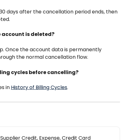
30 days after the cancellation period ends, then 
eted.
e account is deleted?
p. Once the account data is permanently 
hrough the normal cancellation flow.
lling cycles before cancelling?
s in 
History of Billing Cycles
.
 Supplier Credit, Expense, Credit Card 