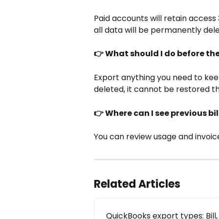
Paid accounts will retain access 
all data will be permanently del
👉 What should I do before th
Export anything you need to kee
deleted, it cannot be restored t
👉 Where can I see previous bi
You can review usage and invoice
Related Articles
QuickBooks export types: Bill,