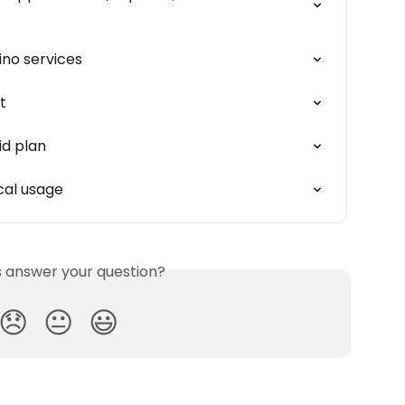
ino services
t
id plan
cal usage
is answer your question?
😞
😐
😃