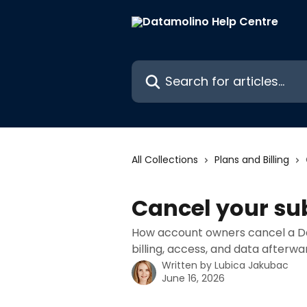
Skip to main content
Search for articles...
All Collections
Plans and Billing
Cancel your su
How account owners cancel a D
billing, access, and data afterwa
Written by
Lubica Jakubac
June 16, 2026