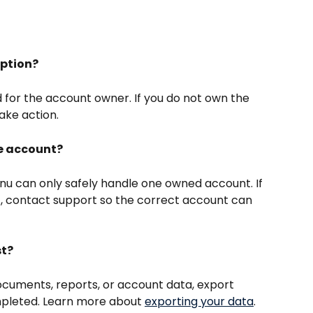
iption?
d for the account owner. If you do not own the 
ake action.
ne account?
u can only safely handle one owned account. If 
 contact support so the correct account can 
st?
documents, reports, or account data, export 
mpleted. Learn more about 
exporting your data
.