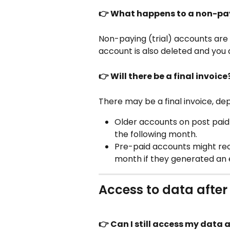
👉 What happens to a non-pa
Non-paying (trial) accounts are 
account is also deleted and you 
👉 Will there be a final invoice
There may be a final invoice, dep
Older accounts on post paid p
the following month.
Pre-paid accounts might recei
month if they generated an 
Access to data after
👉 Can I still access my data 