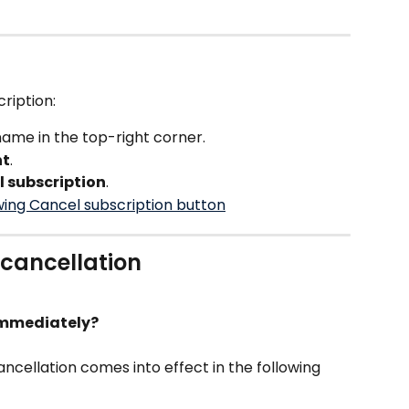
ription:
me in the top-right corner.
nt
.
 subscription
.
cancellation
 immediately?
ancellation comes into effect in the following 