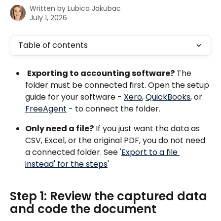
Written by
Lubica Jakubac
July 1, 2026
Table of contents
Exporting to accounting software?
 The 
folder must be connected first. Open the setup 
guide for your software - 
Xero
, 
QuickBooks
, or 
FreeAgent
 - to connect the folder.
Only need a file?
 If you just want the data as 
CSV, Excel, or the original PDF, you do not need 
a connected folder. See '
Export to a file 
instead' for the steps
'
Step 1: Review the captured data 
and code the document