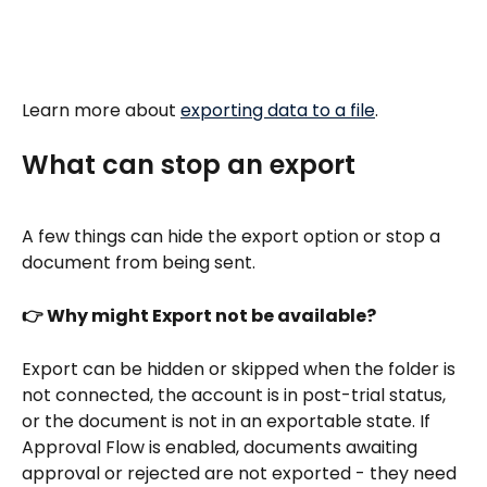
Learn more about 
exporting data to a file
.
What can stop an export
A few things can hide the export option or stop a 
document from being sent.
👉 Why might Export not be available?
Export can be hidden or skipped when the folder is 
not connected, the account is in post-trial status, 
or the document is not in an exportable state. If 
Approval Flow is enabled, documents awaiting 
approval or rejected are not exported - they need 