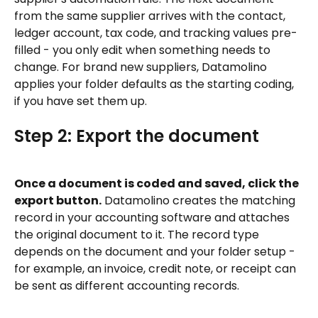
from the same supplier arrives with the contact, 
ledger account, tax code, and tracking values pre-
filled - you only edit when something needs to 
change. For brand new suppliers, Datamolino 
applies your folder defaults as the starting coding, 
if you have set them up.
Step 2: Export the document
Once a document is coded and saved, click the 
export button.
 Datamolino creates the matching 
record in your accounting software and attaches 
the original document to it. The record type 
depends on the document and your folder setup - 
for example, an invoice, credit note, or receipt can 
be sent as different accounting records.