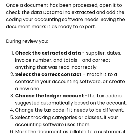
Once a document has been processed, open it to 
check the data Datamolino extracted and add the 
coding your accounting software needs. Saving the 
document marks it as ready to export.
During review you:
Check the extracted data
 - supplier, dates, 
invoice number, and totals - and correct 
anything that was read incorrectly.
Select the correct contact
 - match it to a 
contact in your accounting software, or create 
a new one.
Choose the ledger account -
the tax code is 
suggested automatically based on the account.
Change the tax code if it needs to be different.
Select tracking categories or classes, if your 
accounting software uses them.
Mark the document as billable to a customer, if 