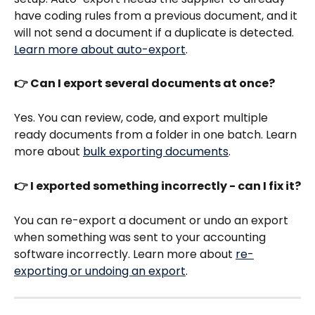
have coding rules from a previous document, and it 
will not send a document if a duplicate is detected. 
Learn more about auto-export
.
👉 Can I export several documents at once?
Yes. You can review, code, and export multiple 
ready documents from a folder in one batch. Learn 
more about 
bulk exporting documents
.
👉 I exported something incorrectly - can I fix it?
You can re-export a document or undo an export 
when something was sent to your accounting 
software incorrectly. Learn more about 
re-
exporting or undoing an export
.