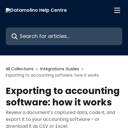
Skip to main content
Search for articles...
All Collections
Integrations Guides
Exporting to accounting software: how it works
Exporting to accounting
software: how it works
Review a document's captured data, code it, and
export it to your accounting software - or
download it as CSV or Excel.