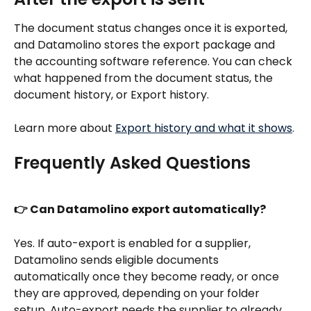
The document status changes once it is exported, 
and Datamolino stores the export package and 
the accounting software reference. You can check 
what happened from the document status, the 
document history, or Export history.
Learn more about 
Export history and what it shows
.
Frequently Asked Questions
👉 Can Datamolino export automatically?
Yes. If auto-export is enabled for a supplier, 
Datamolino sends eligible documents 
automatically once they become ready, or once 
they are approved, depending on your folder 
setup. Auto-export needs the supplier to already 