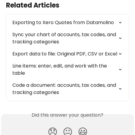
Related Articles
Exporting to Xero Quotes from Datamolino
Sync your chart of accounts, tax codes, and 
tracking categories
Export data to file: Original PDF, CSV or Excel
Line items: enter, edit, and work with the 
table
Code a document: accounts, tax codes, and 
tracking categories
Did this answer your question?
😞
😐
😃