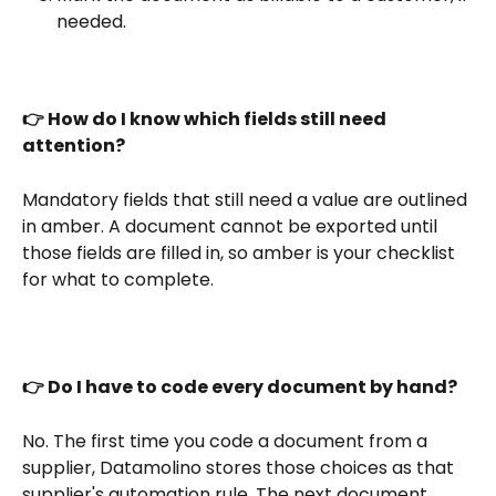
needed.
👉 How do I know which fields still need 
attention?
Mandatory fields that still need a value are outlined 
in amber. A document cannot be exported until 
those fields are filled in, so amber is your checklist 
for what to complete.
👉 Do I have to code every document by hand?
No. The first time you code a document from a 
supplier, Datamolino stores those choices as that 
supplier's automation rule. The next document 