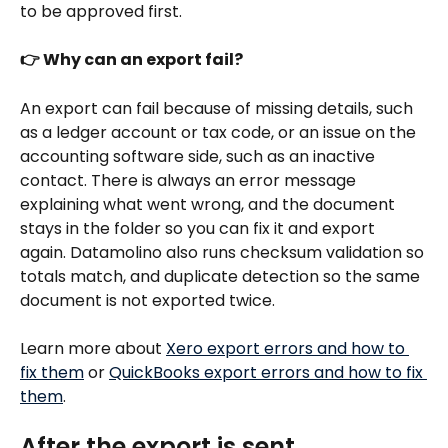
to be approved first.
👉 Why can an export fail?
An export can fail because of missing details, such 
as a ledger account or tax code, or an issue on the 
accounting software side, such as an inactive 
contact. There is always an error message 
explaining what went wrong, and the document 
stays in the folder so you can fix it and export 
again. Datamolino also runs checksum validation so 
totals match, and duplicate detection so the same 
document is not exported twice.
Learn more about 
Xero export errors and how to 
fix them
 or 
QuickBooks export errors and how to fix 
them
.
After the export is sent