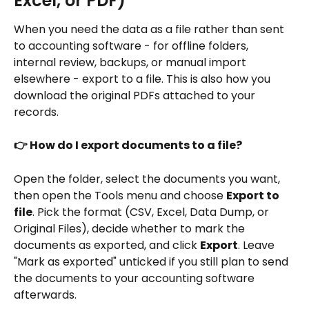
Excel, or PDF) 
When you need the data as a file rather than sent 
to accounting software - for offline folders, 
internal review, backups, or manual import 
elsewhere - export to a file. This is also how you 
download the original PDFs attached to your 
records.
👉 How do I export documents to a file?
Open the folder, select the documents you want, 
then open the Tools menu and choose 
Export to 
file
. Pick the format (CSV, Excel, Data Dump, or 
Original Files), decide whether to mark the 
documents as exported, and click 
Export
. Leave 
"Mark as exported" unticked if you still plan to send 
the documents to your accounting software 
afterwards.