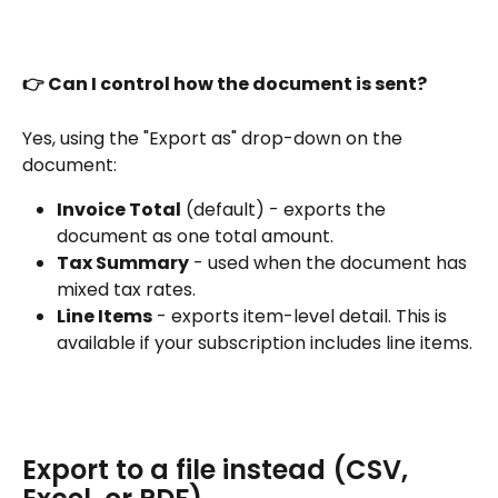
👉 Can I control how the document is sent?
Yes, using the "Export as" drop-down on the 
document:
Invoice Total
 (default) - exports the 
document as one total amount.
Tax Summary
 - used when the document has 
mixed tax rates.
Line Items
 - exports item-level detail. This is 
available if your subscription includes line items.
Export to a file instead (CSV, 