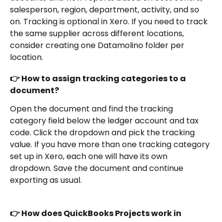
salesperson, region, department, activity, and so 
on. Tracking is optional in Xero. If you need to track 
the same supplier across different locations, 
consider creating one Datamolino folder per 
location.
👉 How to assign tracking categories to a 
document?
Open the document and find the tracking 
category field below the ledger account and tax 
code. Click the dropdown and pick the tracking 
value. If you have more than one tracking category 
set up in Xero, each one will have its own 
dropdown. Save the document and continue 
exporting as usual.
👉 How does QuickBooks Projects work in 