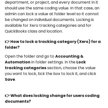
department, or project, and every document in it 
should use the same coding value. In that case, an 
admin can lock a value at folder level so it cannot 
be changed on individual documents. Locking is 
available for Xero tracking categories and for 
QuickBooks class and location.
👉 How to lock a tracking category (Xero) for a 
folder?
Open the folder and go to 
Accounting & 
Automation
 in folder settings. In the 
Lock 
tracking categories
 section, choose the value 
you want to lock, tick the box to lock it, and click 
Save
. 
👉 What does locking change for users coding 
documents?