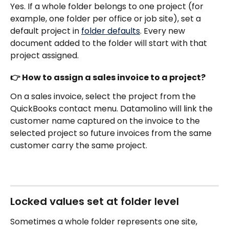
Yes. If a whole folder belongs to one project (for 
example, one folder per office or job site), set a 
default project in 
folder defaults
. Every new 
document added to the folder will start with that 
project assigned.
👉 How to assign a sales invoice to a project?
On a sales invoice, select the project from the 
QuickBooks contact menu. Datamolino will link the 
customer name captured on the invoice to the 
selected project so future invoices from the same 
customer carry the same project.
Locked values set at folder level
Sometimes a whole folder represents one site, 