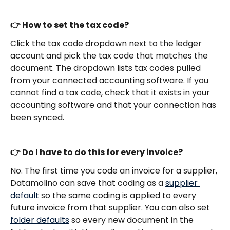
👉 How to set the tax code?
Click the tax code dropdown next to the ledger 
account and pick the tax code that matches the 
document. The dropdown lists tax codes pulled 
from your connected accounting software. If you 
cannot find a tax code, check that it exists in your 
accounting software and that your connection has 
been synced.
👉 Do I have to do this for every invoice?
No. The first time you code an invoice for a supplier, 
Datamolino can save that coding as a 
supplier 
default
 so the same coding is applied to every 
future invoice from that supplier. You can also set 
folder defaults
 so every new document in the 