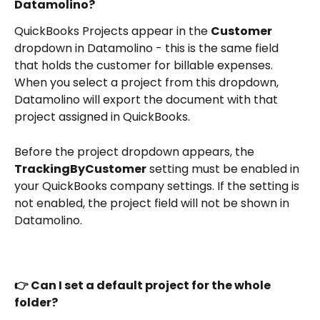
Datamolino?
QuickBooks Projects appear in the 
Customer
dropdown in Datamolino - this is the same field 
that holds the customer for billable expenses. 
When you select a project from this dropdown, 
Datamolino will export the document with that 
project assigned in QuickBooks.
Before the project dropdown appears, the 
TrackingByCustomer
 setting must be enabled in 
your QuickBooks company settings. If the setting is 
not enabled, the project field will not be shown in 
Datamolino.
👉 Can I set a default project for the whole 
folder?