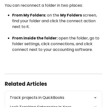
You can reconnect a folder in two places:
From My Folders:
 on the 
My Folders
 screen, 
find your folder and click the connect action 
next to it.
From inside the folder:
 open the folder, go to 
folder settings, click connections, and click 
connect next to your accounting software. 
Related Articles
Track projects in QuickBooks