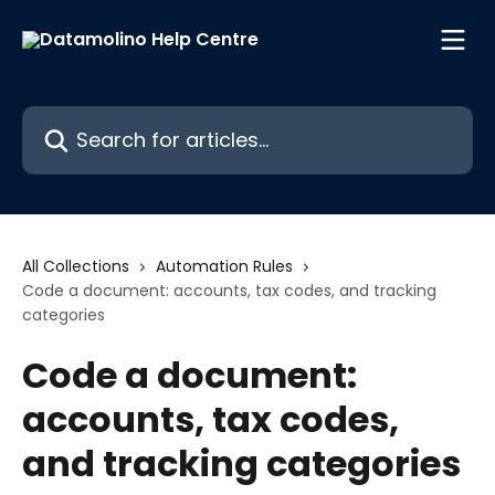
Skip to main content
Search for articles...
All Collections
Automation Rules
Code a document: accounts, tax codes, and tracking
categories
Code a document:
accounts, tax codes,
and tracking categories