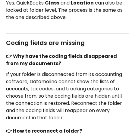
Yes. QuickBooks 
Class
 and 
Location
 can also be 
locked at folder level. The process is the same as 
the one described above.
Coding fields are missing
👉 Why have the coding fields disappeared 
from my documents?
If your folder is disconnected from its accounting 
software, Datamolino cannot show the lists of 
accounts, tax codes, and tracking categories to 
choose from, so the coding fields are hidden until 
the connection is restored. Reconnect the folder 
and the coding fields will reappear on every 
document in that folder.
👉 How to reconnect a folder?