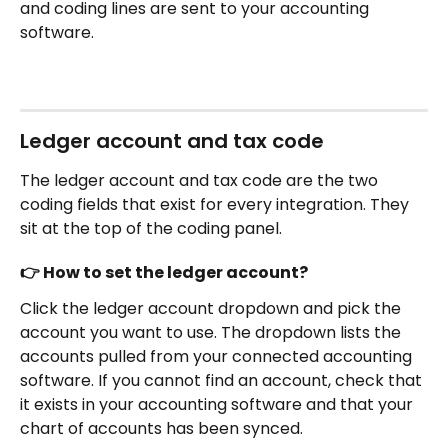
and coding lines are sent to your accounting 
software.
Ledger account and tax code
The ledger account and tax code are the two 
coding fields that exist for every integration. They 
sit at the top of the coding panel.
👉 How to set the ledger account?
Click the ledger account dropdown and pick the 
account you want to use. The dropdown lists the 
accounts pulled from your connected accounting 
software. If you cannot find an account, check that 
it exists in your accounting software and that your 
chart of accounts has been synced.