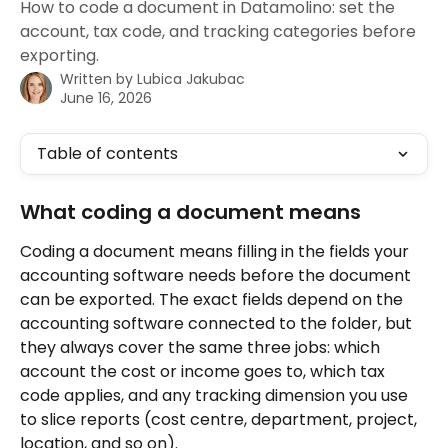
How to code a document in Datamolino: set the
account, tax code, and tracking categories before
exporting.
Written by
Lubica Jakubac
June 16, 2026
Table of contents
What coding a document means
Coding a document means filling in the fields your 
accounting software needs before the document 
can be exported. The exact fields depend on the 
accounting software connected to the folder, but 
they always cover the same three jobs: which 
account the cost or income goes to, which tax 
code applies, and any tracking dimension you use 
to slice reports (cost centre, department, project, 
location, and so on).