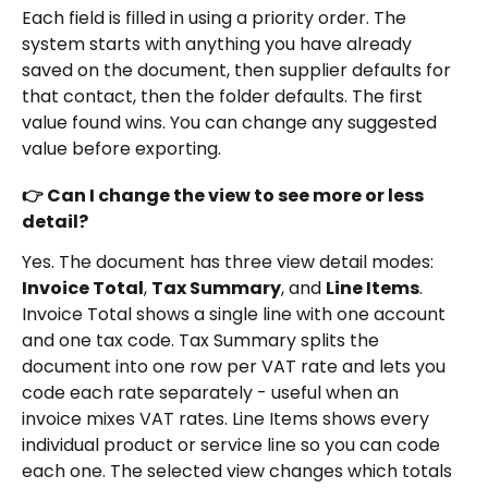
Each field is filled in using a priority order. The 
system starts with anything you have already 
saved on the document, then supplier defaults for 
that contact, then the folder defaults. The first 
value found wins. You can change any suggested 
value before exporting.
👉 Can I change the view to see more or less 
detail?
Yes. The document has three view detail modes: 
Invoice Total
, 
Tax Summary
, and 
Line Items
. 
Invoice Total shows a single line with one account 
and one tax code. Tax Summary splits the 
document into one row per VAT rate and lets you 
code each rate separately - useful when an 
invoice mixes VAT rates. Line Items shows every 
individual product or service line so you can code 
each one. The selected view changes which totals 