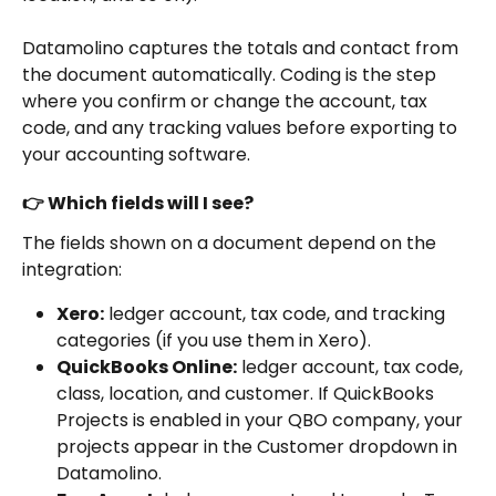
Datamolino captures the totals and contact from 
the document automatically. Coding is the step 
where you confirm or change the account, tax 
code, and any tracking values before exporting to 
your accounting software.
👉 Which fields will I see?
The fields shown on a document depend on the 
integration:
Xero:
 ledger account, tax code, and tracking 
categories (if you use them in Xero).
QuickBooks Online:
 ledger account, tax code, 
class, location, and customer. If QuickBooks 
Projects is enabled in your QBO company, your 
projects appear in the Customer dropdown in 
Datamolino.