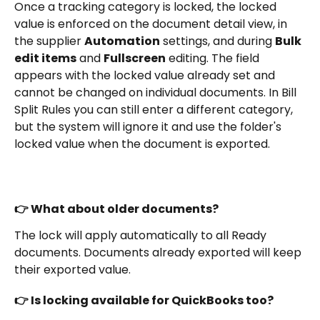
Once a tracking category is locked, the locked 
value is enforced on the document detail view, in 
the supplier 
Automation
 settings, and during 
Bulk 
edit items
 and 
Fullscreen
 editing. The field 
appears with the locked value already set and 
cannot be changed on individual documents. In Bill 
Split Rules you can still enter a different category, 
but the system will ignore it and use the folder's 
locked value when the document is exported.
👉 What about older documents?
The lock will apply automatically to all Ready 
documents. Documents already exported will keep 
their exported value.
👉 Is locking available for QuickBooks too?