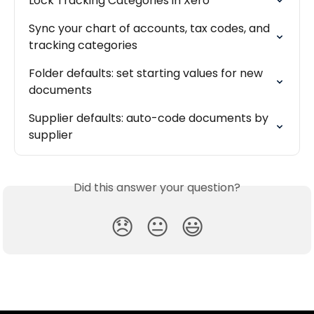
Lock Tracking Categories in Xero
Sync your chart of accounts, tax codes, and 
tracking categories
Folder defaults: set starting values for new 
documents
Supplier defaults: auto-code documents by 
supplier
Did this answer your question?
😞
😐
😃