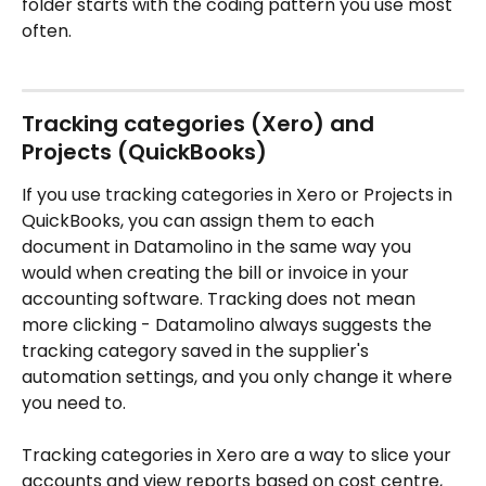
folder starts with the coding pattern you use most 
often.
Tracking categories (Xero) and 
Projects (QuickBooks)
If you use tracking categories in Xero or Projects in 
QuickBooks, you can assign them to each 
document in Datamolino in the same way you 
would when creating the bill or invoice in your 
accounting software. Tracking does not mean 
more clicking - Datamolino always suggests the 
tracking category saved in the supplier's 
automation settings, and you only change it where 
you need to.
Tracking categories in Xero are a way to slice your 
accounts and view reports based on cost centre, 