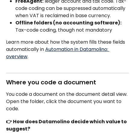
FreeAgent:
 ledger account and tax code. Tax-
code coding can be suppressed automatically 
when VAT is reclaimed in base currency.
Offline folders (no accounting software):
Tax-code coding, though not mandatory 
Learn more about how the system fills these fields 
automatically in 
Automation in Datamolino: 
overview
.
Where you code a document
You code a document on the document detail view. 
Open the folder, click the document you want to 
code.
👉 How does Datamolino decide which value to 
suggest?