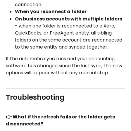
connection.
When you reconnect a folder
On business accounts with multiple folders
- when one folder is reconnected to a Xero, 
QuickBooks, or FreeAgent entity, all sibling 
folders on the same account are reconnected 
to the same entity and synced together. 
If the automatic sync runs and your accounting 
software has changed since the last sync, the new 
options will appear without any manual step.
Troubleshooting
👉 What if the refresh fails or the folder gets 
disconnected?