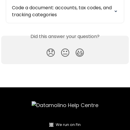
Code a document: accounts, tax codes, and 
tracking categories
Did this answer your question?
😞
😐
😃
We run on Fin