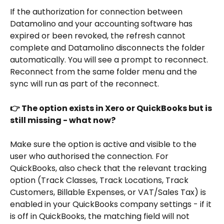
If the authorization for connection between 
Datamolino and your accounting software has 
expired or been revoked, the refresh cannot 
complete and Datamolino disconnects the folder 
automatically. You will see a prompt to reconnect. 
Reconnect from the same folder menu and the 
sync will run as part of the reconnect.
👉 The option exists in Xero or QuickBooks but is 
still missing - what now?
Make sure the option is active and visible to the 
user who authorised the connection. For 
QuickBooks, also check that the relevant tracking 
option (Track Classes, Track Locations, Track 
Customers, Billable Expenses, or VAT/Sales Tax) is 
enabled in your QuickBooks company settings - if it 
is off in QuickBooks, the matching field will not 