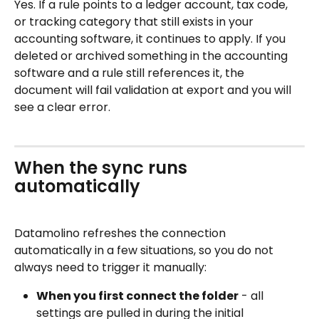
Yes. If a rule points to a ledger account, tax code, 
or tracking category that still exists in your 
accounting software, it continues to apply. If you 
deleted or archived something in the accounting 
software and a rule still references it, the 
document will fail validation at export and you will 
see a clear error.
When the sync runs 
automatically
Datamolino refreshes the connection 
automatically in a few situations, so you do not 
always need to trigger it manually: 
When you first connect the folder
 - all 
settings are pulled in during the initial 