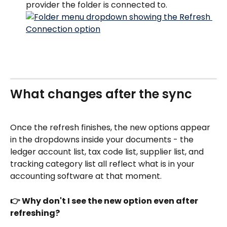
provider the folder is connected to.
What changes after the sync
Once the refresh finishes, the new options appear 
in the dropdowns inside your documents - the 
ledger account list, tax code list, supplier list, and 
tracking category list all reflect what is in your 
accounting software at that moment.
👉 Why don't I see the new option even after 
refreshing?