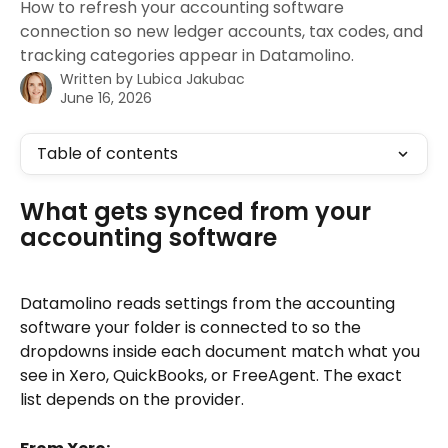
How to refresh your accounting software
connection so new ledger accounts, tax codes, and
tracking categories appear in Datamolino.
Written by
Lubica Jakubac
June 16, 2026
Table of contents
What gets synced from your 
accounting software
Datamolino reads settings from the accounting 
software your folder is connected to so the 
dropdowns inside each document match what you 
see in Xero, QuickBooks, or FreeAgent. The exact 
list depends on the provider.