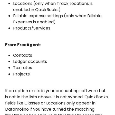
Locations (only when Track Locations is 
enabled in QuickBooks)
Billable expense settings (only when Billable 
Expenses is enabled)
Products/Services
From FreeAgent:
Contacts
Ledger accounts
Tax rates
Projects
If an option exists in your accounting software but 
is not in the lists above, it is not synced. QuickBooks 
fields like Classes or Locations only appear in 
Datamolino if you have turned the matching 