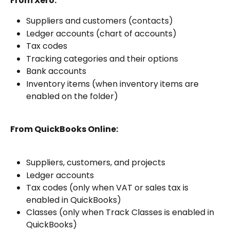
From Xero:
Suppliers and customers (contacts)
Ledger accounts (chart of accounts)
Tax codes
Tracking categories and their options
Bank accounts
Inventory items (when inventory items are 
enabled on the folder)
From QuickBooks Online:
Suppliers, customers, and projects
Ledger accounts
Tax codes (only when VAT or sales tax is 
enabled in QuickBooks)
Classes (only when Track Classes is enabled in 
QuickBooks)