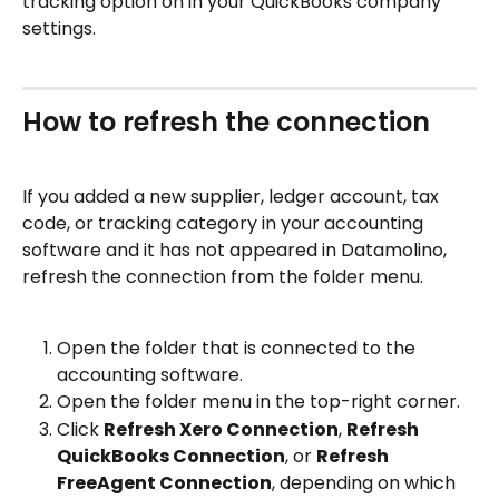
tracking option on in your QuickBooks company 
settings.
How to refresh the connection
If you added a new supplier, ledger account, tax 
code, or tracking category in your accounting 
software and it has not appeared in Datamolino, 
refresh the connection from the folder menu.
Open the folder that is connected to the 
accounting software.
Open the folder menu in the top-right corner.
Click 
Refresh Xero Connection
, 
Refresh 
QuickBooks Connection
, or 
Refresh 
FreeAgent Connection
, depending on which 