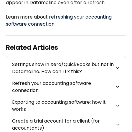
appear in Datamolino even after a refresh.
Learn more about 
refreshing your accounting 
software connection
.
Related Articles
Settings show in Xero/QuickBooks but not in 
Datamolino. How can I fix this?
Refresh your accounting software 
connection
Exporting to accounting software: how it 
works
Create a trial account for a client (for 
accountants)