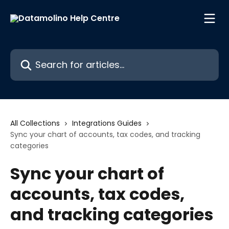
Skip to main content
Search for articles...
All Collections
Integrations Guides
Sync your chart of accounts, tax codes, and tracking
categories
Sync your chart of
accounts, tax codes,
and tracking categories