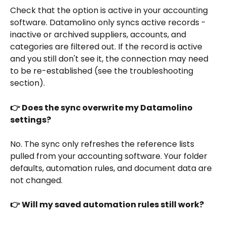
Check that the option is active in your accounting 
software. Datamolino only syncs active records - 
inactive or archived suppliers, accounts, and 
categories are filtered out. If the record is active 
and you still don't see it, the connection may need 
to be re-established (see the troubleshooting 
section).
👉 Does the sync overwrite my Datamolino 
settings?
No. The sync only refreshes the reference lists 
pulled from your accounting software. Your folder 
defaults, automation rules, and document data are 
not changed.
👉 Will my saved automation rules still work?