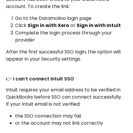
account. To create the link:
Go to the Datamolino login page
Click 
Sign in with Xero
 or 
Sign in with Intuit
Complete the login process through your 
provider
After the first successful SSO login, the option will 
appear in your Security settings.
👉 I can’t connect Intuit SSO
Intuit requires your email address to be verified in 
QuickBooks before SSO can connect successfully. 
If your Intuit email is not verified:
the SSO connection may fail
or the account may not link correctly