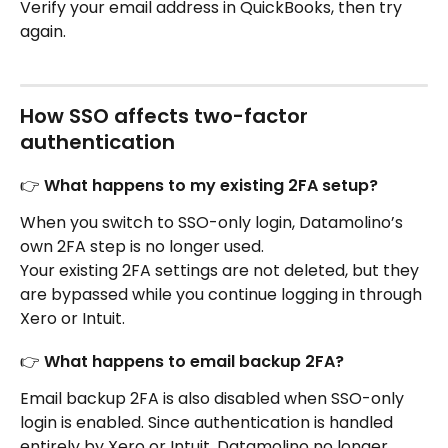
Verify your email address in QuickBooks, then try 
again.
How SSO affects two-factor 
authentication
👉 What happens to my existing 2FA setup?
When you switch to SSO-only login, Datamolino’s 
own 2FA step is no longer used.
Your existing 2FA settings are not deleted, but they 
are bypassed while you continue logging in through 
Xero or Intuit.
👉 What happens to email backup 2FA?
Email backup 2FA is also disabled when SSO-only 
login is enabled. Since authentication is handled 
entirely by Xero or Intuit, Datamolino no longer 