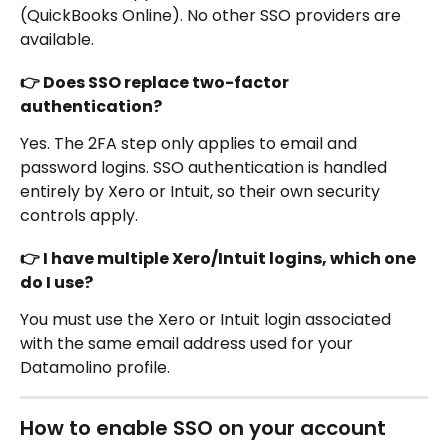
(QuickBooks Online). No other SSO providers are 
available.
👉 Does SSO replace two-factor 
authentication?
Yes. The 2FA step only applies to email and 
password logins. SSO authentication is handled 
entirely by Xero or Intuit, so their own security 
controls apply.
👉 I have multiple Xero/Intuit logins, which one 
do I use?
You must use the Xero or Intuit login associated 
with the same email address used for your 
Datamolino profile.
How to enable SSO on your account