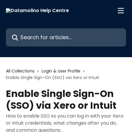
Skip to main content
Search for articles...
All Collections
Login & User Profile
Enable Single Sign-On (SSO) via Xero or Intuit
Enable Single Sign-On
(SSO) via Xero or Intuit
How to enable SSO so you can log in with your Xero
or Intuit credentials, what changes after you do,
and common questions.