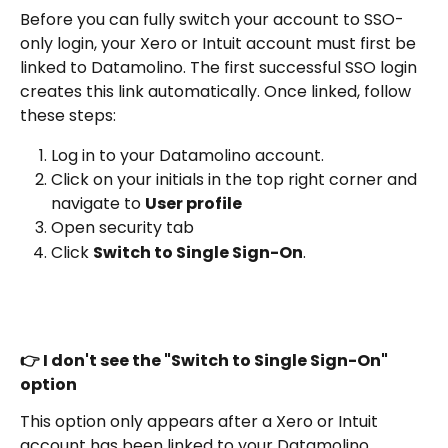
Before you can fully switch your account to SSO-
only login, your Xero or Intuit account must first be 
linked to Datamolino. The first successful SSO login 
creates this link automatically. Once linked, follow 
these steps:
Log in to your Datamolino account.
Click on your initials in the top right corner and 
navigate to 
User profile
Open security tab
Click 
Switch to Single Sign-On
.
👉 I don't see the "Switch to Single Sign-On" 
option
This option only appears after a Xero or Intuit 
account has been linked to your Datamolino 