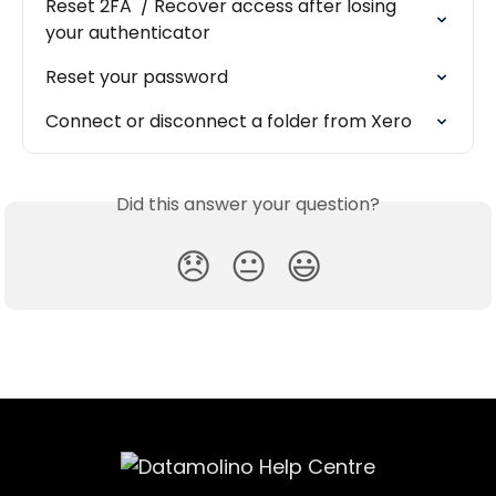
Reset 2FA  / Recover access after losing 
your authenticator
Reset your password
Connect or disconnect a folder from Xero
Did this answer your question?
😞
😐
😃