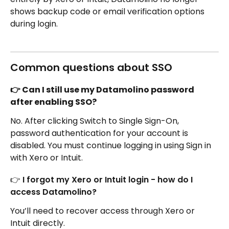
shows backup code or email verification options 
during login.
Common questions about SSO
👉 Can I still use my Datamolino password 
after enabling SSO?
No. After clicking Switch to Single Sign-On, 
password authentication for your account is 
disabled. You must continue logging in using Sign in 
with Xero or Intuit. 
👉 I forgot my Xero or Intuit login - how do I 
access Datamolino?
You’ll need to recover access through Xero or 
Intuit directly.