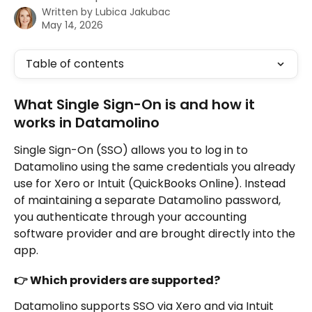
Written by
Lubica Jakubac
May 14, 2026
Table of contents
What Single Sign-On is and how it 
works in Datamolino
Single Sign-On (SSO) allows you to log in to 
Datamolino using the same credentials you already 
use for Xero or Intuit (QuickBooks Online). Instead 
of maintaining a separate Datamolino password, 
you authenticate through your accounting 
software provider and are brought directly into the 
app.
👉 Which providers are supported?
Datamolino supports SSO via Xero and via Intuit 