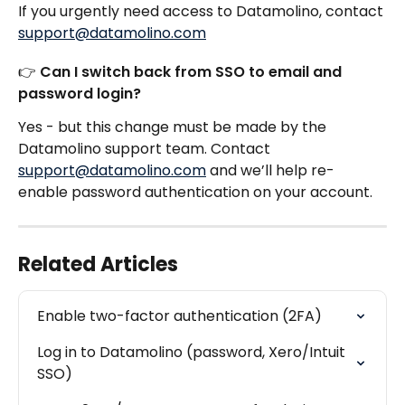
If you urgently need access to Datamolino, contact 
support@datamolino.com
👉 Can I switch back from SSO to email and 
password login?
Yes - but this change must be made by the 
Datamolino support team. Contact 
support@datamolino.com
 and we’ll help re-
enable password authentication on your account.
Related Articles
Enable two-factor authentication (2FA)
Log in to Datamolino (password, Xero/Intuit 
SSO)