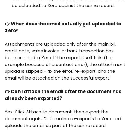
be uploaded to Xero against the same record.
👉 When does the email actually get uploaded to 
Xero?
Attachments are uploaded only after the main bill, 
credit note, sales invoice, or bank transaction has 
been created in Xero. If the export itself fails (for 
example because of a contact error), the attachment 
upload is skipped - fix the error, re-export, and the 
email will be attached on the successful export.
👉 Can I attach the email after the document has 
already been exported?
Yes. Click Attach to document, then export the 
document again. Datamolino re-exports to Xero and 
uploads the email as part of the same record.