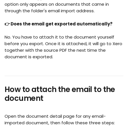
option only appears on documents that came in 
through the folder's email import address.
👉 Does the email get exported automatically?
No. You have to attach it to the document yourself 
before you export. Once it is attached, it will go to Xero 
together with the source PDF the next time the 
document is exported.
How to attach the email to the 
document
Open the document detail page for any email-
imported document, then follow these three steps: 