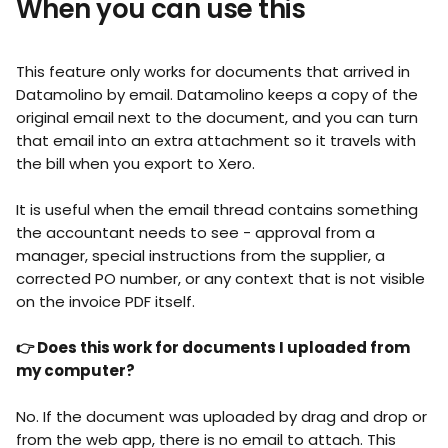
When you can use this
This feature only works for documents that arrived in 
Datamolino by email. Datamolino keeps a copy of the 
original email next to the document, and you can turn 
that email into an extra attachment so it travels with 
the bill when you export to Xero.
It is useful when the email thread contains something 
the accountant needs to see - approval from a 
manager, special instructions from the supplier, a 
corrected PO number, or any context that is not visible 
on the invoice PDF itself.
👉 Does this work for documents I uploaded from 
my computer?
No. If the document was uploaded by drag and drop or 
from the web app, there is no email to attach. This 