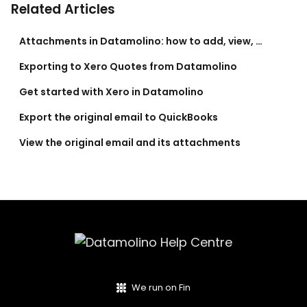
Related Articles
Attachments in Datamolino: how to add, view, and export them
Exporting to Xero Quotes from Datamolino
Get started with Xero in Datamolino
Export the original email to QuickBooks
View the original email and its attachments
We run on Fin