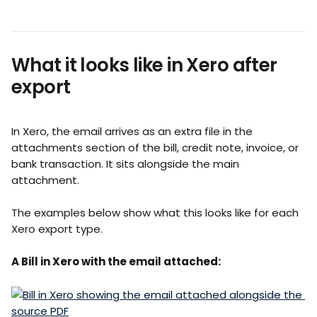
What it looks like in Xero after 
export
In Xero, the email arrives as an extra file in the 
attachments section of the bill, credit note, invoice, or 
bank transaction. It sits alongside the main 
attachment.
The examples below show what this looks like for each 
Xero export type.
A Bill in Xero with the email attached: