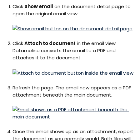
Click 
Show email
 on the document detail page to 
open the original email view.
Click 
Attach to document
 in the email view. 
Datamolino converts the email to a PDF and 
attaches it to the document.
Refresh the page. The email now appears as a PDF 
attachment beneath the main document.
Once the email shows up as an attachment, export 
the document as you normally would. Both files will 