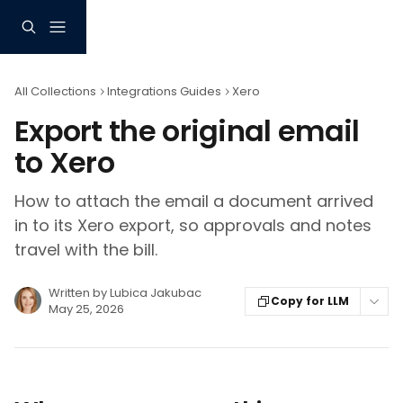
Skip to main content
All Collections
Integrations Guides
Xero
Export the original email
to Xero
How to attach the email a document arrived
in to its Xero export, so approvals and notes
travel with the bill.
Written by
Lubica Jakubac
Copy for LLM
May 25, 2026