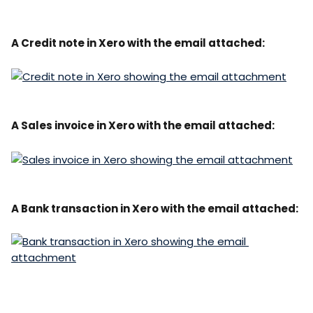
A Credit note in Xero with the email attached:
A Sales invoice in Xero with the email attached:
A Bank transaction in Xero with the email attached: