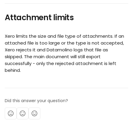
Attachment limits
Xero limits the size and file type of attachments. If an 
attached file is too large or the type is not accepted, 
Xero rejects it and Datamolino logs that file as 
skipped. The main document will still export 
successfully - only the rejected attachment is left 
behind.
Did this answer your question?