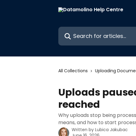
Skip to main content
Search for articles...
All Collections
Uploading Docume
Uploads paused
reached
Why uploads stop being processe
means, and how to start process
Written by
Lubica Jakubac
June 16, 2026