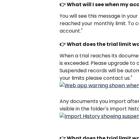
👉 What will I see when my ac
You will see this message in you
reached your monthly limit. To c
account."
👉 What does the trial limit w
When a trial reaches its document
is exceeded. Please upgrade to a
Suspended records will be autom
your limits please contact us."
Any documents you import after t
visible in the folder's Import hist
👉 What does the trial limit w