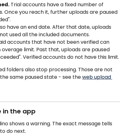
hed.
 Trial accounts have a fixed number of 
 Once you reach it, further uploads are paused 
ded". 
also have an end date. After that date, uploads 
not used all the included documents.
aid accounts that have not been verified can 
overage limit. Past that, uploads are paused 
ceeded". Verified accounts do not have this limit.
d folders also stop processing. Those are not 
e the same paused state - see the 
web upload 
e in the app
lino shows a warning. The exact message tells 
to do next.