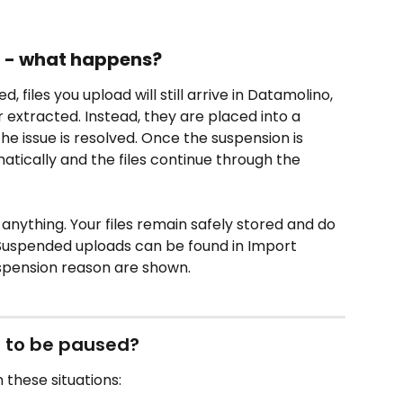
d - what happens?
, files you upload will still arrive in Datamolino, 
 extracted. Instead, they are placed into a 
e issue is resolved. Once the suspension is 
atically and the files continue through the 
anything. Your files remain safely stored and do 
Suspended uploads can be found in Import 
uspension reason are shown.
 to be paused?
these situations: