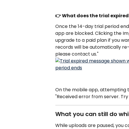
👉 What does the trial expir
Once the 14-day trial period en
app are blocked. Clicking the Imp
upgrade to a paid plan if you wa
records will be automatically re-
please contact us."
On the mobile app, attempting to 
"Received error from server. Try 
What you can still do wh
While uploads are paused, you can