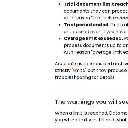
Trial document limit reac
documents they can process.
with reason "trial limit excee
Trial period ended.
 Trials 
are paused even if you have 
Overage limit exceeded.
 P
process documents up to an 
with reason "overage limit ex
Account suspensions and archive
strictly "limits" but they produc
troubleshooting
 for details
The warnings you will se
When a limit is reached, Datamo
you which limit was hit and what 