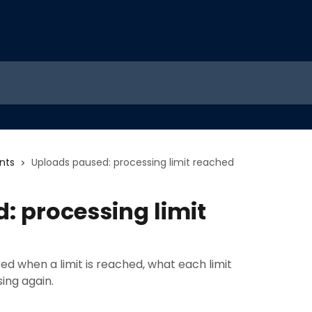
nts
Uploads paused: processing limit reached
: processing limit
d when a limit is reached, what each limit
ing again.