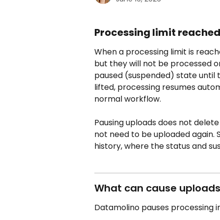
Processing limit reache
When a processing limit is reached
but they will not be processed or
paused (suspended) state until th
lifted, processing resumes autom
normal workflow.
Pausing uploads does not delete 
not need to be uploaded again. 
history, where the status and s
What can cause uploads
Datamolino pauses processing in 