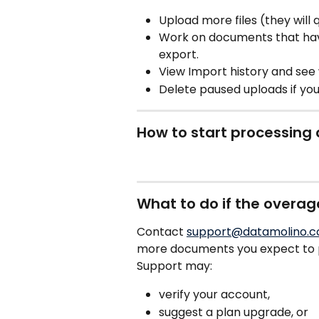
Upload more files (they will 
Work on documents that hav
export.
View Import history and see
Delete paused uploads if yo
How to start processing
What to do if the overa
Contact 
support@datamolino.
more documents you expect to p
Support may:
verify your account,
suggest a plan upgrade, or