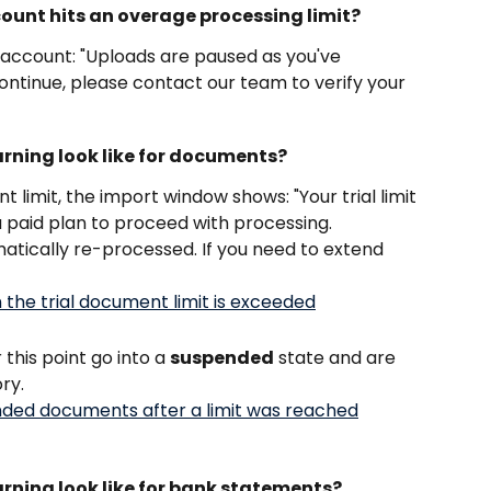
count hits an overage processing limit?
r account: "Uploads are paused as you've 
ontinue, please contact our team to verify your 
arning look like for documents?
 limit, the import window shows: "Your trial limit 
 paid plan to proceed with processing. 
atically re-processed. If you need to extend 
his point go into a 
suspended
 state and are 
ory.
arning look like for bank statements?