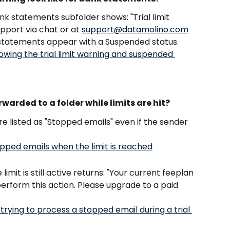
nk statements subfolder shows: "Trial limit 
port via chat or at 
support@datamolino.com
 statements appear with a Suspended status.
arded to a folder while limits are hit?
e listed as "Stopped emails" even if the sender 
imit is still active returns: "Your current feeplan 
perform this action. Please upgrade to a paid 