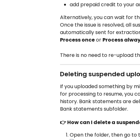
add prepaid credit to your a
Alternatively, you can wait for th
Once the issue is resolved, all
automatically sent for extractio
Process once
 or 
Process alwa
There is no need to re-upload the
Deleting suspended upl
If you uploaded something by mi
for processing to resume, you c
history. Bank statements are dele
Bank statements subfolder.
👉 How can I delete a suspe
Open the folder, then go to 