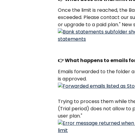
Once the limit is reached, the Ba
exceeded. Please contact our sup
or upgrade to a paid plan." New
👉 What happens to emails forw
Emails forwarded to the folder ar
is approved. 
Trying to process them while the l
(Trial period) does not allow to 
user plan."