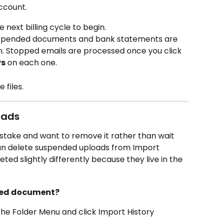
ccount.
e next billing cycle to begin.
 suspended documents and bank statements are 
n. Stopped emails are processed once you click 
ys
 on each one.
 files.
oads
stake and want to remove it rather than wait 
an delete suspended uploads from Import 
ted slightly differently because they live in the 
nded document?
the Folder Menu and click Import History 