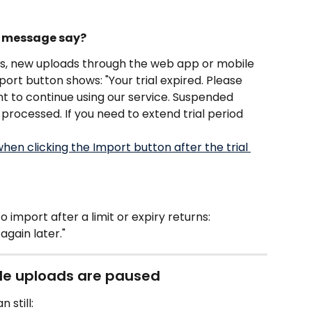
ed message say?
ds, new uploads through the web app or mobile 
ort button shows: "Your trial expired. Please 
nt to continue using our service. Suspended 
processed. If you need to extend trial period 
import after a limit or expiry returns: 
again later."
ile uploads are paused
 still: