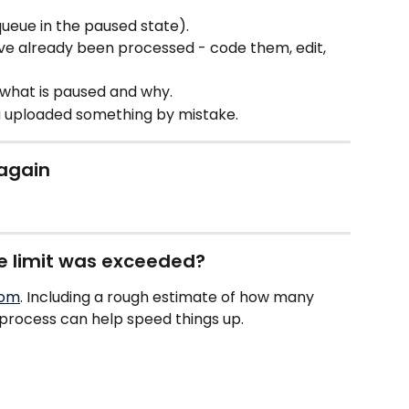
queue in the paused state).
e already been processed - code them, edit, 
 what is paused and why.
u uploaded something by mistake.
 again
ge limit was exceeded?
com
. Including a rough estimate of how many 
rocess can help speed things up.