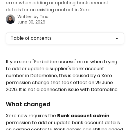
error when adding or updating bank account
details for an existing contact in Xero.
Written by
Tina
June 30, 2026
Table of contents
If you see a "Forbidden access" error when trying 
to add or update a supplier's bank account 
number in Datamolino, this is caused by a Xero 
permission change that took effect on 29 June 
2026. It is not a connection issue with Datamolino.
What changed
Xero now requires the 
Bank account admin
permission to add or update bank account details 
on existing contacts. Bank details can still be added 