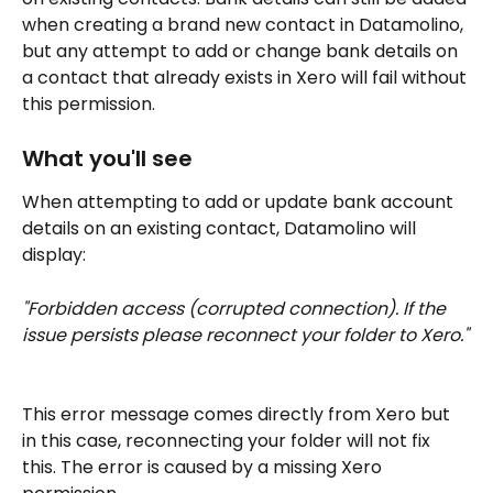
when creating a brand new contact in Datamolino, 
but any attempt to add or change bank details on 
a contact that already exists in Xero will fail without 
this permission.
What you'll see
When attempting to add or update bank account 
details on an existing contact, Datamolino will 
display:
"Forbidden access (corrupted connection). If the 
issue persists please reconnect your folder to Xero."
This error message comes directly from Xero but 
in this case, reconnecting your folder will not fix 
this. The error is caused by a missing Xero 