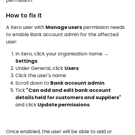
permission.
How to fix it
A Xero user with 
Manage users
 permission needs 
to enable Bank account admin for the affected 
user:
In Xero, click your organisation name → 
Settings
Under General, click 
Users
Click the user's name
Scroll down to 
Bank account admin
Tick 
"Can add and edit bank account 
details held for customers and suppliers"
and click 
Update permissions
Once enabled, the user will be able to add or 