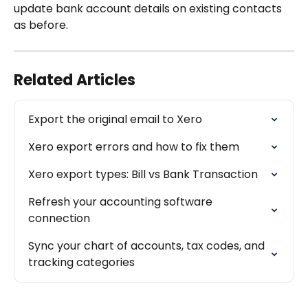
update bank account details on existing contacts 
as before.
Related Articles
Export the original email to Xero
Xero export errors and how to fix them
Xero export types: Bill vs Bank Transaction
Refresh your accounting software 
connection
Sync your chart of accounts, tax codes, and 
tracking categories