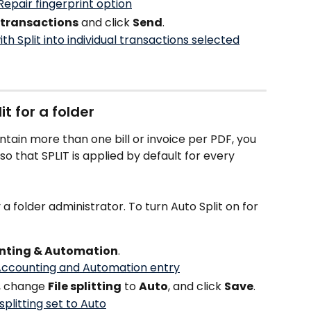
l transactions
 and click 
Send
.
t for a folder
ontain more than one bill or invoice per PDF, you 
o that SPLIT is applied by default for every 
 folder administrator. To turn Auto Split on for 
nting & Automation
.
, change 
File splitting
 to 
Auto
, and click 
Save
.