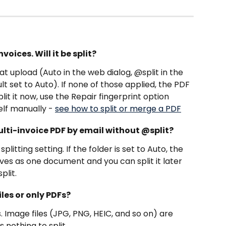
voices. Will it be split?
at upload (Auto in the web dialog, @split in the 
lt set to Auto). If none of those applied, the PDF 
lit it now, use the Repair fingerprint option 
elf manually - 
see how to split or merge a PDF
ulti-invoice PDF by email without @split?
plitting setting. If the folder is set to Auto, the 
 arrives as one document and you can split it later 
plit.
les or only PDFs?
 Image files (JPG, PNG, HEIC, and so on) are 
 nothing to split.