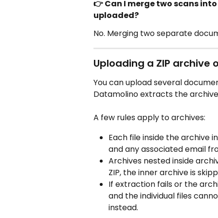
👉 Can I merge two scans int
uploaded?
No. Merging two separate documen
Uploading a ZIP archive of
You can upload several document
Datamolino extracts the archive a
A few rules apply to archives:
Each file inside the archive i
and any associated email fr
Archives nested inside archiv
ZIP, the inner archive is skip
If extraction fails or the ar
and the individual files cann
instead.