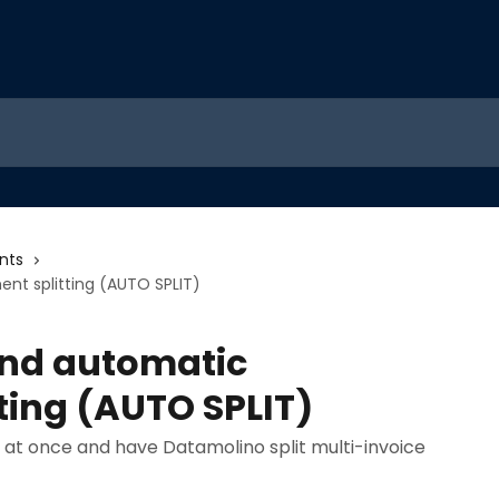
nts
t splitting (AUTO SPLIT)
and automatic
ting (AUTO SPLIT)
t once and have Datamolino split multi-invoice