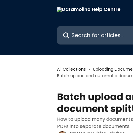
Skip to main content
Search for articles...
All Collections
Uploading Docume
Batch upload and automatic documen
Batch upload 
document split
How to upload many documents a
PDFs into separate documents.