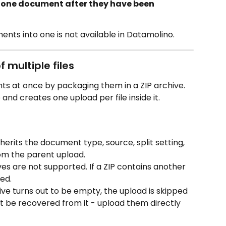
o one document after they have been 
ts into one is not available in Datamolino. 
 multiple files
s at once by packaging them in a ZIP archive. 
nd creates one upload per file inside it.
nherits the document type, source, split setting, 
om the parent upload.
es are not supported. If a ZIP contains another 
ped.
chive turns out to be empty, the upload is skipped 
ot be recovered from it - upload them directly 