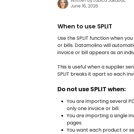
Written by
Lubica Jakubac
June 16, 2026
When to use SPLIT
Use the SPLIT function when you 
or bills. Datamolino will automa
invoice or bill appears as an indiv
This is useful when a supplier s
SPLIT breaks it apart so each inv
Do not use SPLIT when:
You are importing several PD
only one invoice or bill.
You are importing a single inv
pages.
You want each product or serv