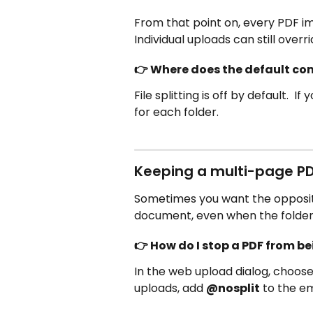
From that point on, every PDF imp
Individual uploads can still overr
👉 Where does the default come
File splitting is off by default.  
for each folder.
Keeping a multi-page P
Sometimes you want the opposite
document, even when the folder d
👉 How do I stop a PDF from be
In the web upload dialog, choose
uploads, add 
@nosplit
 to the em