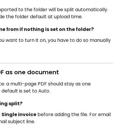
orted to the folder will be split automatically. 
ide the folder default at upload time.
 from if nothing is set on the folder?
If you want to turn it on, you have to do so manually 
DF as one document
: a multi-page PDF should stay as one 
efault is set to Auto.
ing split?
 
Single invoice
 before adding the file. For email 
ail subject line.