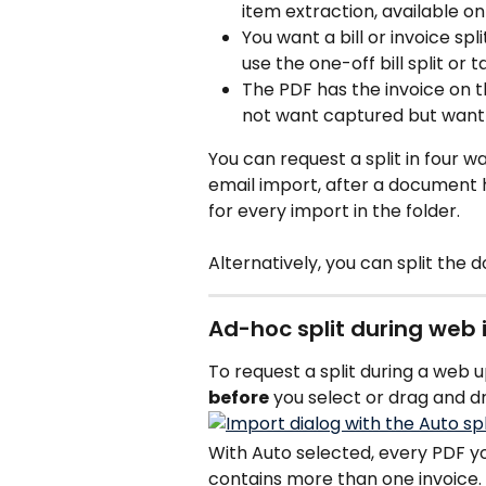
item extraction, available on
You want a bill or invoice spl
use the one-off bill split or
The PDF has the invoice on t
not want captured but want 
You can request a split in four 
email import, after a document 
for every import in the folder.
Alternatively, you can split the 
Ad-hoc split during web
To request a split during a web up
before
 you select or drag and dr
With Auto selected, every PDF you 
contains more than one invoice.