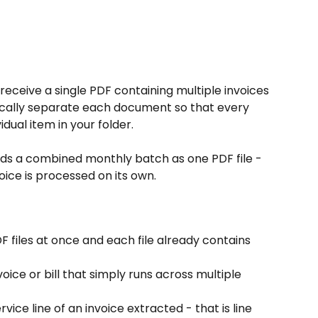
receive a single PDF containing multiple invoices 
tically separate each document so that every 
idual item in your folder.
ends a combined monthly batch as one PDF file - 
oice is processed on its own.
F files at once and each file already contains 
oice or bill that simply runs across multiple 
ice line of an invoice extracted - that is line 