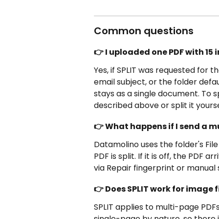
Common questions
👉 I uploaded one PDF with 15 in
Yes, if SPLIT was requested for th
email subject, or the folder defau
stays as a single document. To sp
described above or split it yours
👉 What happens if I send a m
Datamolino uses the folder's File s
PDF is split. If it is off, the PDF
via Repair fingerprint or manual s
👉 Does SPLIT work for image fi
SPLIT applies to multi-page PDFs.
single-page by nature, so there is