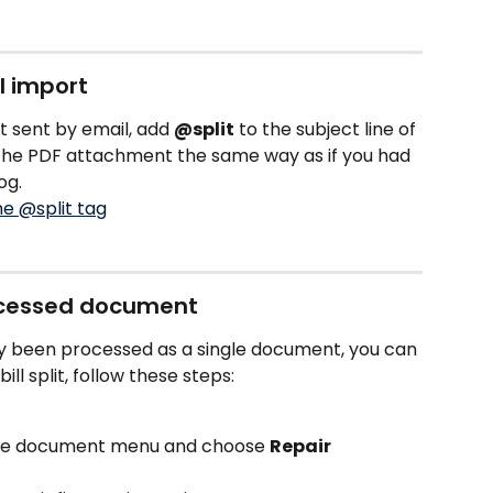
l import
t sent by email, add 
@split
 to the subject line of 
t the PDF attachment the same way as if you had 
og.
rocessed document
dy been processed as a single document, you can 
bill split, follow these steps: 
the document menu and choose 
Repair 