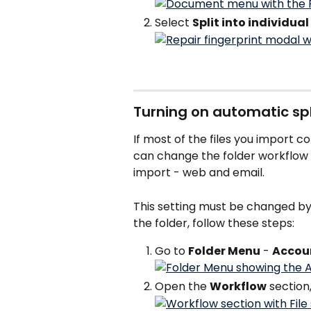
Select 
Split into individua
Turning on automatic spli
If most of the files you import c
can change the folder workflow s
import - web and email.
This setting must be changed by a
the folder, follow these steps:
Go to 
Folder Menu
 - 
Accou
Open the 
Workflow
 section