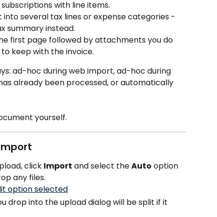
 subscriptions with line items.
it into several tax lines or expense categories - 
 tax summary instead.
he first page followed by attachments you do 
to keep with the invoice.
ways: ad-hoc during web import, ad-hoc during 
has already been processed, or automatically 
document yourself.
 import
load, click 
Import
 and select the 
Auto
 option 
op any files.
drop into the upload dialog will be split if it 