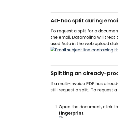
Ad-hoc split during emai
To request a split for a documen
the email. Datamolino will trea
used Auto in the web upload dial
Splitting an already-p
If a multi-invoice PDF has alrea
still request a split.  To request a 
Open the document, click 
fingerprint
.