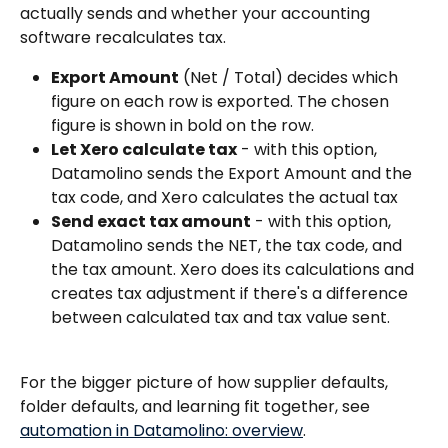
actually sends and whether your accounting 
software recalculates tax.
Export Amount
 (Net / Total) decides which 
figure on each row is exported. The chosen 
figure is shown in bold on the row.
Let Xero calculate tax
 - with this option, 
Datamolino sends the Export Amount and the 
tax code, and Xero calculates the actual tax
Send exact tax amount
 - with this option, 
Datamolino sends the NET, the tax code, and 
the tax amount. Xero does its calculations and 
creates tax adjustment if there's a difference 
between calculated tax and tax value sent. 
For the bigger picture of how supplier defaults, 
folder defaults, and learning fit together, see 
automation in Datamolino: overview
.