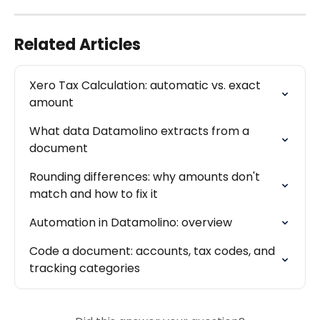
Related Articles
Xero Tax Calculation: automatic vs. exact 
amount
What data Datamolino extracts from a 
document
Rounding differences: why amounts don't 
match and how to fix it
Automation in Datamolino: overview
Code a document: accounts, tax codes, and 
tracking categories