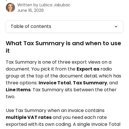
Written by
Lubica Jakubac
June 16, 2026
Table of contents
What Tax Summary is and when to use 
it 
Tax Summary is one of three export views on a 
document. You pick it from the 
Export as
 radio 
group at the top of the document detail, which has 
three options: 
Invoice Total
, 
Tax Summary
, and 
Line Items
. Tax Summary sits between the other 
two.
Use Tax Summary when an invoice contains 
multiple VAT rates
 and you need each rate 
exported with its own coding. A single Invoice Total 