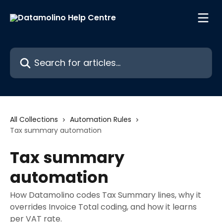
Skip to main content
Search for articles...
All Collections
Automation Rules
Tax summary automation
Tax summary
automation
How Datamolino codes Tax Summary lines, why it
overrides Invoice Total coding, and how it learns
per VAT rate.