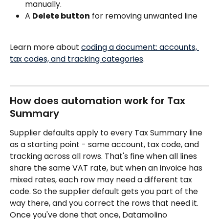
manually.
A 
Delete button
 for removing unwanted line
Learn more about 
coding a document: accounts, 
tax codes, and tracking categories
.
How does automation work for Tax 
Summary
Supplier defaults apply to every Tax Summary line 
as a starting point - same account, tax code, and 
tracking across all rows. That's fine when all lines 
share the same VAT rate, but when an invoice has 
mixed rates, each row may need a different tax 
code. So the supplier default gets you part of the 
way there, and you correct the rows that need it. 
Once you've done that once, Datamolino 