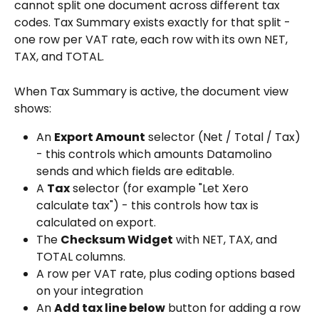
cannot split one document across different tax 
codes. Tax Summary exists exactly for that split - 
one row per VAT rate, each row with its own NET, 
TAX, and TOTAL.
When Tax Summary is active, the document view 
shows:
An 
Export Amount
 selector (Net / Total / Tax) 
- this controls which amounts Datamolino 
sends and which fields are editable.
A 
Tax
 selector (for example "Let Xero 
calculate tax") - this controls how tax is 
calculated on export.
The 
Checksum Widget
 with NET, TAX, and 
TOTAL columns.
A row per VAT rate, plus coding options based 
on your integration
An 
Add tax line below
 button for adding a row 