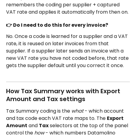
remembers the coding per supplier + captured 
VAT rate and applies it automatically from then on.
👉 Do I need to do this for every invoice?
No. Once a code is learned for a supplier and a VAT 
rate, it is reused on later invoices from that 
supplier. If a supplier later sends an invoice with a 
new VAT rate you have not coded before, that rate 
gets the supplier default until you correct it once.
How Tax Summary works with Export 
Amount and Tax settings
Tax Summary coding is the 
what
 - which account 
and tax code each VAT rate maps to. The 
Export 
Amount
 and 
Tax
 selectors at the top of the panel 
control the 
how
 - which numbers Datamolino 