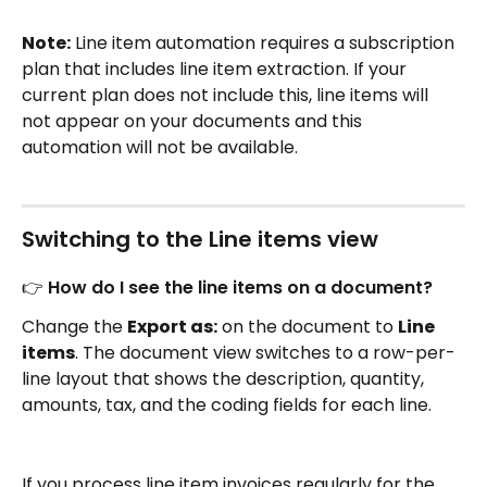
Note:
 Line item automation requires a subscription 
plan that includes line item extraction. If your 
current plan does not include this, line items will 
not appear on your documents and this 
automation will not be available.
Switching to the Line items view
👉 How do I see the line items on a document?
Change the 
Export as:
 on the document to 
Line 
items
. The document view switches to a row-per-
line layout that shows the description, quantity, 
amounts, tax, and the coding fields for each line.
If you process line item invoices regularly for the 