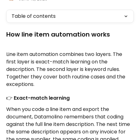
Table of contents
How line item automation works
Line item automation combines two layers. The 
first layer is exact-match learning on the 
description. The second layer is keyword rules. 
Together they cover both routine cases and the 
exceptions.
👉 Exact-match learning
When you code a line item and export the 
document, Datamolino remembers that coding 
against the full line item description. The next time 
the same description appears on any invoice for 
the same supplier, the same coding is applied 