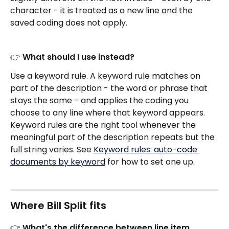
character - it is treated as a new line and the 
saved coding does not apply.
👉 What should I use instead?
Use a keyword rule. A keyword rule matches on 
part of the description - the word or phrase that 
stays the same - and applies the coding you 
choose to any line where that keyword appears. 
Keyword rules are the right tool whenever the 
meaningful part of the description repeats but the 
full string varies. See 
Keyword rules: auto-code 
documents by keyword
 for how to set one up.
Where Bill Split fits
👉 What's the difference between line item 