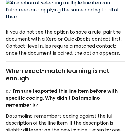
If you do not see the option to save a rule, pair the 
document with a Xero or QuickBooks contact first. 
Contact-level rules require a matched contact; 
once the document is paired, the option appears.
When exact-match learning is not 
enough
👉 I'm sure I exported this line item before with 
specific coding. Why didn't Datamolino 
remember it?
Datamolino remembers coding against the full 
description of the line item. If the description is 
slightly different on the new invoice - even by one 