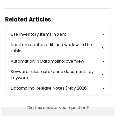
Related Articles
Use Inventory Items in Xero
Line items: enter, edit, and work with the 
table
Automation in Datamolino: overview
Keyword rules: auto-code documents by 
keyword
Datamolino Release Notes (May 2026)
Did this answer your question?