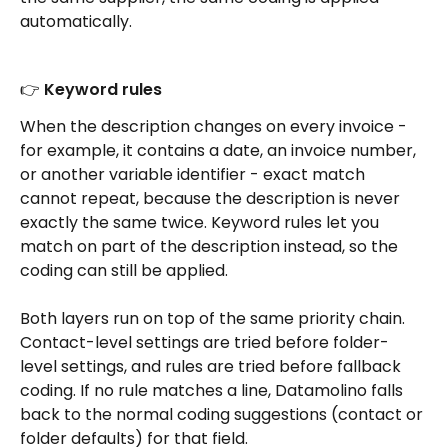
automatically.
👉 Keyword rules
When the description changes on every invoice - 
for example, it contains a date, an invoice number, 
or another variable identifier - exact match 
cannot repeat, because the description is never 
exactly the same twice. Keyword rules let you 
match on part of the description instead, so the 
coding can still be applied.
Both layers run on top of the same priority chain. 
Contact-level settings are tried before folder-
level settings, and rules are tried before fallback 
coding. If no rule matches a line, Datamolino falls 
back to the normal coding suggestions (contact or 
folder defaults) for that field.