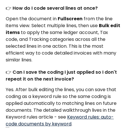
👉 How do I code several lines at once?
Open the document in 
Fullscreen
 from the line 
items view. Select multiple lines, then use 
Bulk edit 
items
 to apply the same ledger account, Tax 
code, and Tracking categories across all the 
selected lines in one action. This is the most 
efficient way to code detailed invoices with many 
similar lines.
👉 Can I save the coding I just applied so I don't 
repeat it on the next invoice?
Yes. After bulk editing the lines, you can save that 
coding as a keyword rule so the same coding is 
applied automatically to matching lines on future 
documents. The detailed walkthrough lives in the 
Keyword rules article - see 
Keyword rules: auto-
code documents by keyword
.