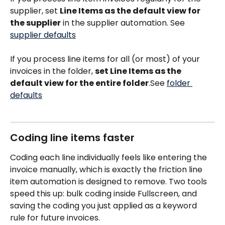
supplier, set 
Line Items as the default view for 
the supplier
 in the supplier automation. See 
supplier defaults
If you process line items for all (or most) of your 
invoices in the folder, 
set Line Items as the 
default view for the entire folder
.See 
folder 
defaults
Coding line items faster
Coding each line individually feels like entering the 
invoice manually, which is exactly the friction line 
item automation is designed to remove. Two tools 
speed this up: bulk coding inside Fullscreen, and 
saving the coding you just applied as a keyword 
rule for future invoices.