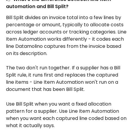
automation and Bill Split?
Bill Split divides an invoice total into a few lines by 
percentage or amount, typically to allocate costs 
across ledger accounts or tracking categories. Line 
Item Automation works differently - it codes each 
line Datamolino captures from the invoice based 
on its description.
The two don't run together. If a supplier has a Bill 
Split rule, it runs first and replaces the captured 
line items - Line Item Automation won't run on a 
document that has been Bill Split.
Use Bill Split when you want a fixed allocation 
pattern for a supplier. Use Line Item Automation 
when you want each captured line coded based on 
what it actually says.