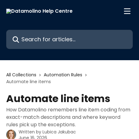
Skip to main content
Search for articles...
All Collections
Automation Rules
Automate line items
Automate line items
How Datamolino remembers line item coding from
exact-match descriptions and where keyword
rules pick up the exceptions.
Written by
Lubica Jakubac
June 16, 2026