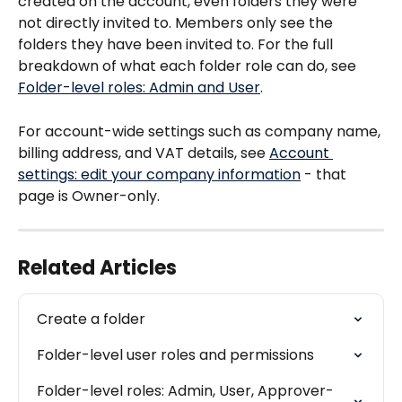
created on the account, even folders they were 
not directly invited to. Members only see the 
folders they have been invited to. For the full 
breakdown of what each folder role can do, see 
Folder-level roles: Admin and User
.
For account-wide settings such as company name, 
billing address, and VAT details, see 
Account 
settings: edit your company information
 - that 
page is Owner-only.
Related Articles
Create a folder
Folder-level user roles and permissions
Folder-level roles: Admin, User, Approver-