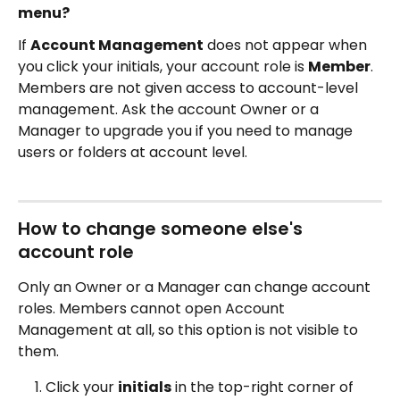
menu?
If 
Account Management
 does not appear when 
you click your initials, your account role is 
Member
. 
Members are not given access to account-level 
management. Ask the account Owner or a 
Manager to upgrade you if you need to manage 
users or folders at account level.
How to change someone else's 
account role
Only an Owner or a Manager can change account 
roles. Members cannot open Account 
Management at all, so this option is not visible to 
them.
Click your 
initials
 in the top-right corner of 