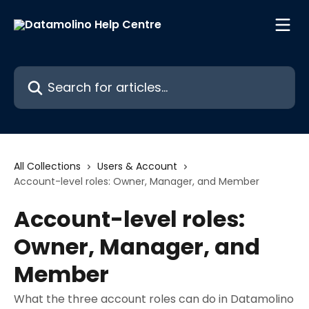
Skip to main content
Search for articles...
All Collections
Users & Account
Account-level roles: Owner, Manager, and Member
Account-level roles:
Owner, Manager, and
Member
What the three account roles can do in Datamolino