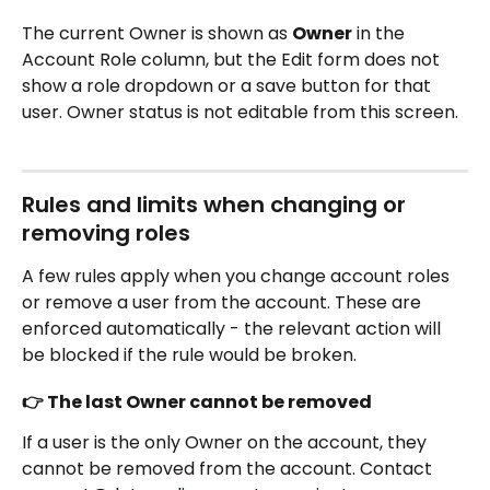
The current Owner is shown as 
Owner
 in the 
Account Role column, but the Edit form does not 
show a role dropdown or a save button for that 
user. Owner status is not editable from this screen.
Rules and limits when changing or 
removing roles
A few rules apply when you change account roles 
or remove a user from the account. These are 
enforced automatically - the relevant action will 
be blocked if the rule would be broken.
👉 The last Owner cannot be removed
If a user is the only Owner on the account, they 
cannot be removed from the account. Contact 