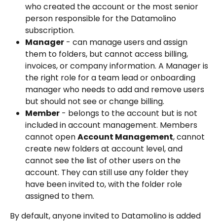
who created the account or the most senior 
person responsible for the Datamolino 
subscription.
Manager
 - can manage users and assign 
them to folders, but cannot access billing, 
invoices, or company information. A Manager is 
the right role for a team lead or onboarding 
manager who needs to add and remove users 
but should not see or change billing.
Member
 - belongs to the account but is not 
included in account management. Members 
cannot open 
Account Management
, cannot 
create new folders at account level, and 
cannot see the list of other users on the 
account. They can still use any folder they 
have been invited to, with the folder role 
assigned to them. 
By default, anyone invited to Datamolino is added 