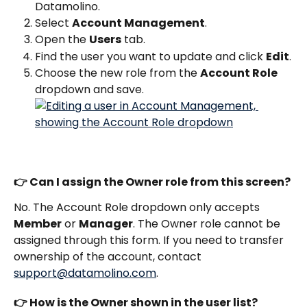
Datamolino.
Select 
Account Management
.
Open the 
Users
 tab.
Find the user you want to update and click 
Edit
.
Choose the new role from the 
Account Role
dropdown and save.
👉 Can I assign the Owner role from this screen?
No. The Account Role dropdown only accepts 
Member
 or 
Manager
. The Owner role cannot be 
assigned through this form. If you need to transfer 
ownership of the account, contact 
support@datamolino.com
.
👉 How is the Owner shown in the user list?