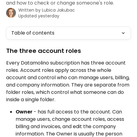
and how to check or change someone's role.
Written by
Lubica Jakubac
Updated yesterday
Table of contents
The three account roles
Every Datamolino subscription has three account 
roles. Account roles apply across the whole 
account and control who can manage users, billing, 
and company information. They are separate from 
folder roles, which control what someone can do 
inside a single folder.
Owner
 - has full access to the account. Can 
manage users, change account roles, access 
billing and invoices, and edit the company 
information. The Owner is usually the person 