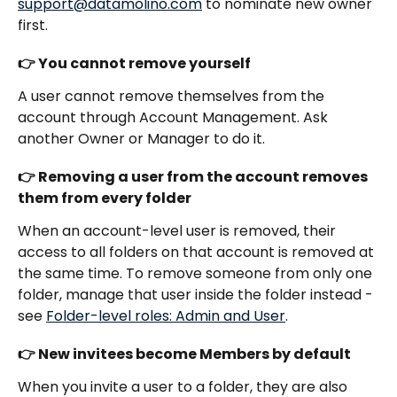
support@datamolino.com
 to nominate new owner 
first.
👉 You cannot remove yourself
A user cannot remove themselves from the 
account through Account Management. Ask 
another Owner or Manager to do it.
👉 Removing a user from the account removes 
them from every folder
When an account-level user is removed, their 
access to all folders on that account is removed at 
the same time. To remove someone from only one 
folder, manage that user inside the folder instead - 
see 
Folder-level roles: Admin and User
.
👉 New invitees become Members by default
When you invite a user to a folder, they are also 