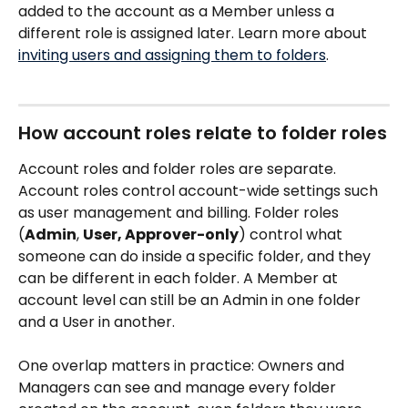
added to the account as a Member unless a 
different role is assigned later. Learn more about 
inviting users and assigning them to folders
.
How account roles relate to folder roles
Account roles and folder roles are separate. 
Account roles control account-wide settings such 
as user management and billing. Folder roles 
(
Admin
, 
User, Approver-only
) control what 
someone can do inside a specific folder, and they 
can be different in each folder. A Member at 
account level can still be an Admin in one folder 
and a User in another.
One overlap matters in practice: Owners and 
Managers can see and manage every folder 