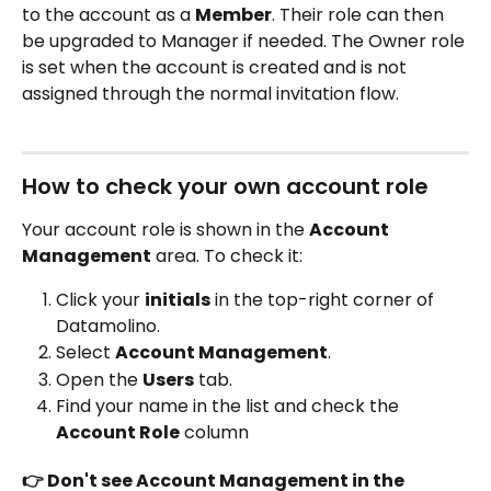
to the account as a 
Member
. Their role can then 
be upgraded to Manager if needed. The Owner role 
is set when the account is created and is not 
assigned through the normal invitation flow.
How to check your own account role 
Your account role is shown in the 
Account 
Management
 area. To check it:
Click your 
initials
 in the top-right corner of 
Datamolino.
Select 
Account Management
.
Open the 
Users
 tab.
Find your name in the list and check the 
Account Role
 column 
👉 Don't see Account Management in the 