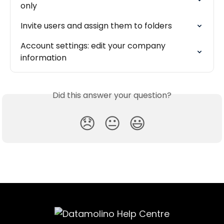
only
Invite users and assign them to folders
Account settings: edit your company 
information
Did this answer your question?
😞
😐
😃