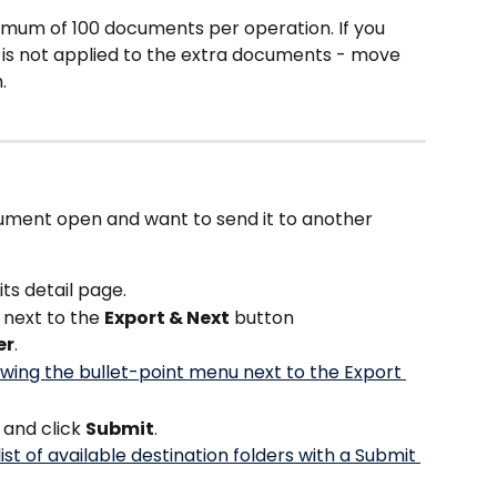
mum of 100 documents per operation. If you 
 is not applied to the extra documents - move 
.
 
ument open and want to send it to another 
ts detail page.
 next to the 
Export & Next
 button
er
.
 and click 
Submit
.