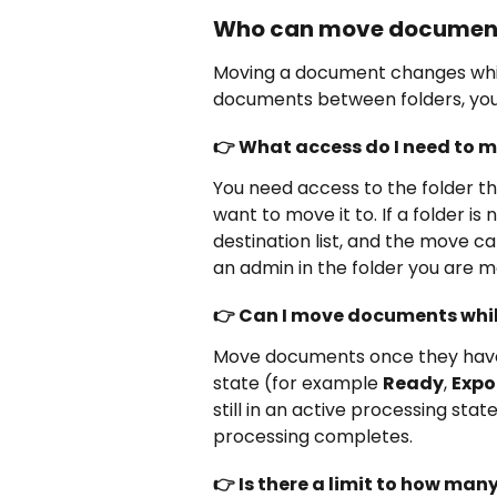
Who can move document
Moving a document changes which
documents between folders, you
👉 What access do I need to
You need access to the folder th
want to move it to. If a folder is n
destination list, and the move c
an admin in the folder you are 
👉 Can I move documents while
Move documents once they have 
state (for example 
Ready
, 
Expo
still in an active processing sta
processing completes.
👉 Is there a limit to how ma