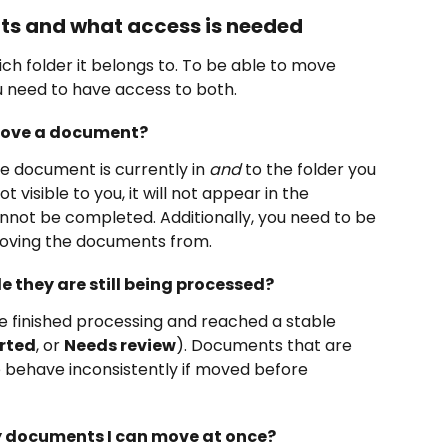
s and what access is needed
 folder it belongs to. To be able to move 
 need to have access to both.
 move a document?
e document is currently in 
and
 to the folder you 
ot visible to you, it will not appear in the 
annot be completed. Additionally, you need to be 
moving the documents from.
 they are still being processed?
finished processing and reached a stable 
rted
, or 
Needs review
). Documents that are 
te behave inconsistently if moved before 
ny documents I can move at once?