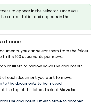
ccess to appear in the selector. Once you 
he current folder and appears in the 
 at once 
documents, you can select them from the folder 
e limit is 100 documents per move.
rch or filters to narrow down the documents 
ft of each document you want to move.
 at the top of the list and select 
Move to 