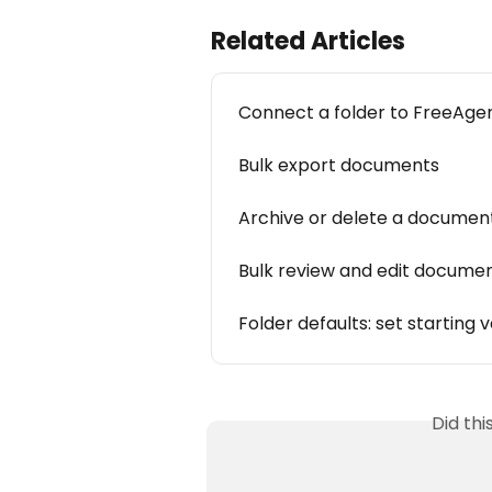
Related Articles
Connect a folder to FreeAge
Bulk export documents
Archive or delete a documen
Bulk review and edit docume
Folder defaults: set starting
Did th