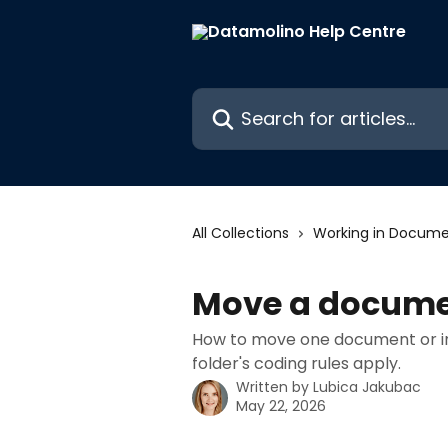
Skip to main content
Search for articles...
All Collections
Working in Docume
Move a document
How to move one document or in 
folder's coding rules apply.
Written by
Lubica Jakubac
May 22, 2026