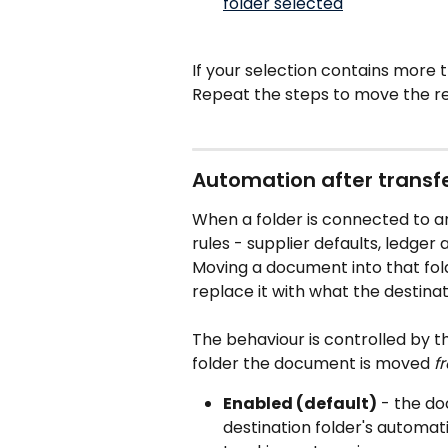
If your selection contains more 
Repeat the steps to move the r
Automation after transfe
When a folder is connected to an
rules - supplier defaults, ledger
Moving a document into that fold
replace it with what the destina
The behaviour is controlled by t
folder the document is moved 
f
Enabled (default)
 - the do
destination folder's automat