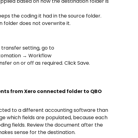
pplied based on how the destination folder is 
ps the coding it had in the source folder. 
 folder does not overwrite it.
ransfer setting, go to 
tomation → Workflow 
fer on or off as required. Click Save.
nts from Xero connected folder to QBO 
ected to a different accounting software than 
e which fields are populated, because each 
oding fields. Review the document after the 
kes sense for the destination.