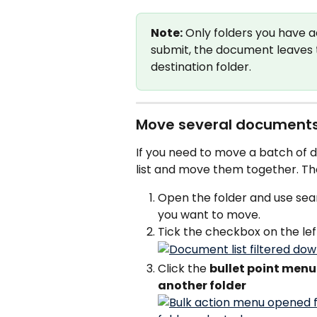
Note:
 Only folders you have a
submit, the document leaves t
destination folder.
Move several documents
If you need to move a batch of 
list and move them together. Th
Open the folder and use sea
you want to move.
Tick the checkbox on the le
Click the 
bullet point menu
another folder