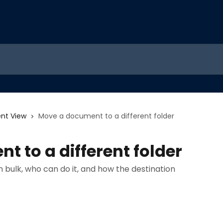
nt View
Move a document to a different folder
 to a different folder
bulk, who can do it, and how the destination