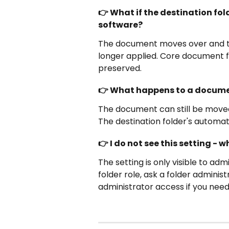
👉 What if the destination fo
software?
The document moves over and the
longer applied. Core document fie
preserved.
👉 What happens to a docume
The document can still be moved, b
The destination folder's automati
👉 I do not see this setting - 
The setting is only visible to admi
folder role, ask a folder adminis
administrator access if you need