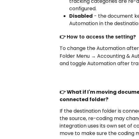
tracking categories are re-a
configured.
Disabled
 - the document kee
Automation in the destination
👉 
How to access the setting?
To change the Automation after t
Folder Menu → Accounting & Au
and toggle Automation after trans
👉 What if I'm moving docume
connected folder?
If the destination folder is conn
the source, re-coding may chang
integration uses its own set of c
move to make sure the coding ma