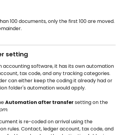
than 100 documents, only the first 100 are moved. 
emainder.
r setting
 accounting software, it has its own automation 
 account, tax code, and any tracking categories. 
er can either keep the coding it already had or 
tion folder's automation would apply.
he 
Automation after transfer
 setting on the 
rom
.
cument is re-coded on arrival using the 
ion rules. Contact, ledger account, tax code, and 