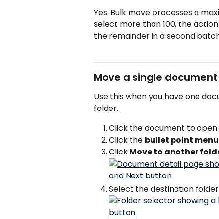
Yes. Bulk move processes a maxi
select more than 100, the action
the remainder in a second batch
Move a single document
Use this when you have one doc
folder.
Click the document to open i
Click the 
bullet point menu
Click 
Move to another fold
Select the destination folder