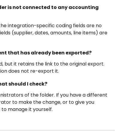
lder is not connected to any accounting 
 integration-specific coding fields are no 
lds (supplier, dates, amounts, line items) are 
nt that has already been exported?
ut it retains the link to the original export. 
on does not re-export it. 
what should I check?
nistrators of the folder. If you have a different 
trator to make the change, or to give you 
 to manage it yourself.