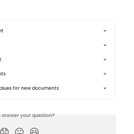
nt
t
nts
 values for new documents
is answer your question?
😞
😐
😃