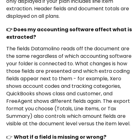
only displayed if your plan includes line item 
extraction. Header fields and document totals are 
displayed on all plans.
👉 Does my accounting software affect what is 
extracted?
The fields Datamolino reads off the document are 
the same regardless of which accounting software 
your folder is connected to. What changes is how 
those fields are presented and which extra coding 
fields appear next to them - for example, Xero 
shows account codes and tracking categories, 
QuickBooks shows class and customer, and 
FreeAgent shows different fields again. The export 
format you choose (Totals, Line Items, or Tax 
Summary) also controls which amount fields are 
visible at the document level versus the item level.
👉 
What if a field is missing or wrong?