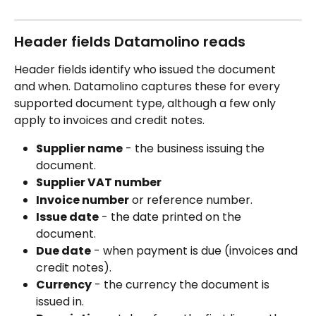
Header fields Datamolino reads
Header fields identify who issued the document 
and when. Datamolino captures these for every 
supported document type, although a few only 
apply to invoices and credit notes.
Supplier name
 - the business issuing the 
document.
Supplier VAT number
Invoice number
 or reference number.
Issue date
 - the date printed on the 
document.
Due date
 - when payment is due (invoices and 
credit notes).
Currency
 - the currency the document is 
issued in.