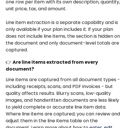
one row per item with its own description, quantity, 
unit price, tax, and amount.
Line item extraction is a separate capability and is 
only available if your plan includes it. If your plan 
does not include line items, the section is hidden on 
the document and only document-level totals are 
captured.
👉 
Are line items extracted from every 
document?
Line items are captured from all document types - 
including receipts, scans, and PDF invoices - but 
quality affects results. Blurry scans, low-quality 
images, and handwritten documents are less likely 
to yield complete or accurate line item data.
Where line items are captured, you can review and 
adjust them in the line items table on the 
document. Learn more about how to 
enter, edit, 