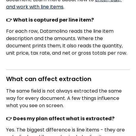
and work with line items
.
👉 What is captured per line item?
For each row, Datamolino reads the line item 
description and the amounts. Where the 
document prints them, it also reads the quantity, 
unit price, tax rate, and net or gross totals per row. 
What can affect extraction 
The same field is not always extracted the same 
way for every document. A few things influence 
what you see on screen.
👉 Does my plan affect what is extracted?
Yes. The biggest difference is line items - they are 