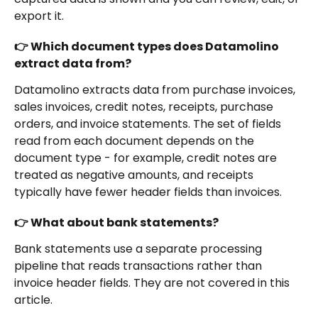
export it.
👉 Which document types does Datamolino 
extract data from?
Datamolino extracts data from purchase invoices, 
sales invoices, credit notes, receipts, purchase 
orders, and invoice statements. The set of fields 
read from each document depends on the 
document type - for example, credit notes are 
treated as negative amounts, and receipts 
typically have fewer header fields than invoices.
👉 What about bank statements?
Bank statements use a separate processing 
pipeline that reads transactions rather than 
invoice header fields. They are not covered in this 
article.