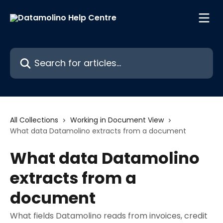
Skip to main content
Search for articles...
All Collections
Working in Document View
What data Datamolino extracts from a document
What data Datamolino
extracts from a
document
What fields Datamolino reads from invoices, credit