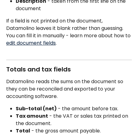
Description
 - taken from the first line on the 
document 
If a field is not printed on the document, 
Datamolino leaves it blank rather than guessing. 
You can fill it in manually - learn more about how to 
edit document fields
.
Totals and tax fields
Datamolino reads the sums on the document so 
they can be reconciled and exported to your 
accounting software.
Sub-total (net)
 - the amount before tax.
Tax amount
 - the VAT or sales tax printed on 
the document.
Total
 - the gross amount payable.