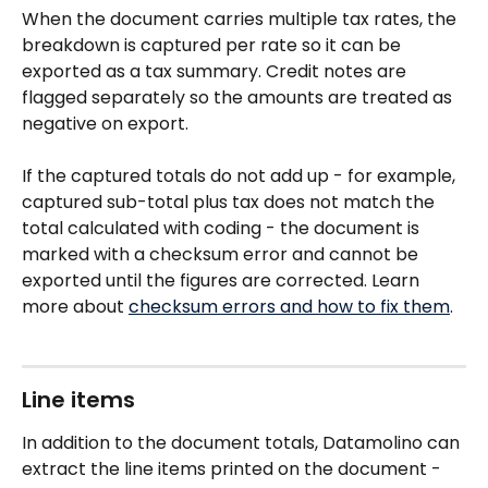
When the document carries multiple tax rates, the 
breakdown is captured per rate so it can be 
exported as a tax summary. Credit notes are 
flagged separately so the amounts are treated as 
negative on export.
If the captured totals do not add up - for example, 
captured sub-total plus tax does not match the 
total calculated with coding - the document is 
marked with a checksum error and cannot be 
exported until the figures are corrected. Learn 
more about 
checksum errors and how to fix them
.
Line items
In addition to the document totals, Datamolino can 
extract the line items printed on the document - 