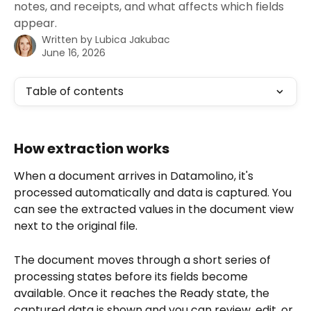
notes, and receipts, and what affects which fields
appear.
Written by
Lubica Jakubac
June 16, 2026
Table of contents
How extraction works
When a document arrives in Datamolino, it's 
processed automatically and data is captured. You 
can see the extracted values in the document view 
next to the original file.
The document moves through a short series of 
processing states before its fields become 
available. Once it reaches the Ready state, the 
captured data is shown and you can review, edit, or 