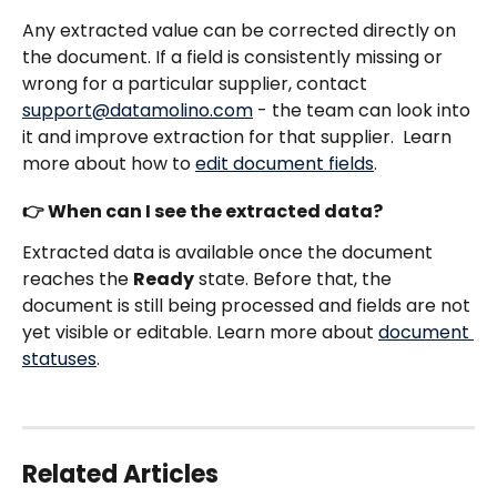
Any extracted value can be corrected directly on 
the document. If a field is consistently missing or 
wrong for a particular supplier, contact 
support@datamolino.com
 - the team can look into 
it and improve extraction for that supplier.  Learn 
more about how to 
edit document fields
.
👉 When can I see the extracted data?
Extracted data is available once the document 
reaches the 
Ready
 state. Before that, the 
document is still being processed and fields are not 
yet visible or editable. Learn more about 
document 
statuses
.
Related Articles