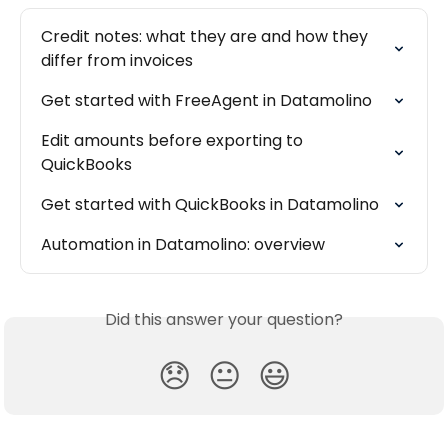
Credit notes: what they are and how they 
differ from invoices
Get started with FreeAgent in Datamolino
Edit amounts before exporting to 
QuickBooks
Get started with QuickBooks in Datamolino
Automation in Datamolino: overview
Did this answer your question?
😞
😐
😃