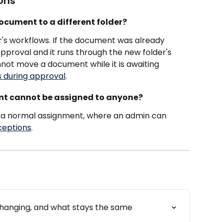
ons
ocument to a different folder?
er's workflows. If the document was already 
approval and it runs through the new folder's 
not move a document while it is awaiting 
 during approval
.
nt cannot be assigned to anyone?
f a normal assignment, where an admin can 
ceptions
.
changing, and what stays the same