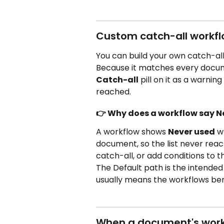
Custom catch-all workfl
You can build your own catch-all
Because it matches every docum
Catch-all
 pill on it as a warni
reached.
👉 Why does a workflow say N
A workflow shows 
Never used
 w
document, so the list never reac
catch-all, or add conditions to t
The Default path is the intended 
usually means the workflows ben
When a document's workf