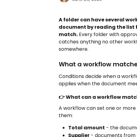
A folder can have several wor
document by reading the list 
match.
 Every folder with appro
catches anything no other work
somewhere.
What a workflow matche
Conditions decide when a workflo
applies when the document mee
👉 What can a workflow matc
A workflow can set one or more 
them:
Total amount
 - the docume
Supplier
 - documents from a