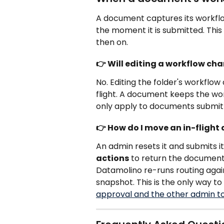
A document captures its workflo
the moment it is submitted. Thi
then on.
👉 Will editing a workflow c
No. Editing the folder's workflo
flight. A document keeps the wor
only apply to documents submit
👉 How do I move an in-fligh
An admin resets it and submits i
actions
 to return the document
Datamolino re-runs routing again
snapshot. This is the only way to
approval and the other admin t