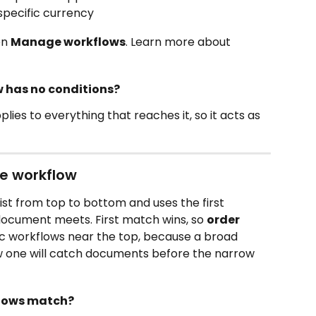
specific currency 
n 
Manage workflows
. Learn more about 
w has no conditions?
lies to everything that reaches it, so it acts as 
e workflow 
st from top to bottom and uses the first 
ocument meets. First match wins, so 
order 
ic workflows near the top, because a broad 
 one will catch documents before the narrow 
flows match?