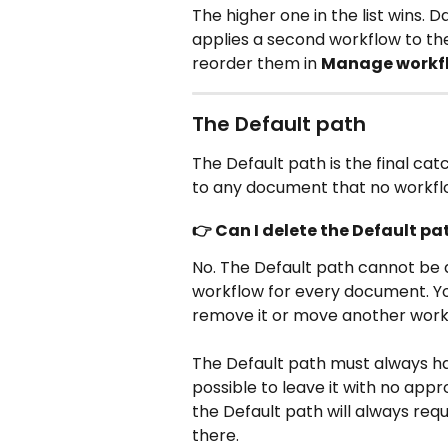
The higher one in the list wins. 
applies a second workflow to t
reorder them in 
Manage workf
The Default path
The Default path is the final catch
to any document that no workfl
👉 Can I delete the Default pa
No. The Default path cannot be d
workflow for every document. Yo
remove it or move another workf
The Default path must always hav
possible to leave it with no ap
the Default path will always req
there.