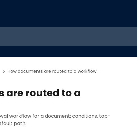
s
How documents are routed to a workflow
are routed to a
al workflow for a document: conditions, top-
fault path.