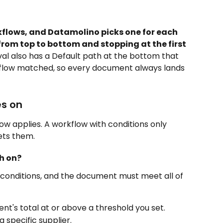
kflows, and Datamolino picks one for each 
from top to bottom and stopping at the first 
val also has a Default path at the bottom that 
flow matched, so every document always lands 
s on
w applies. A workflow with conditions only 
ts them.
h on?
conditions, and the document must meet all of 
nt's total at or above a threshold you set.
 specific supplier.