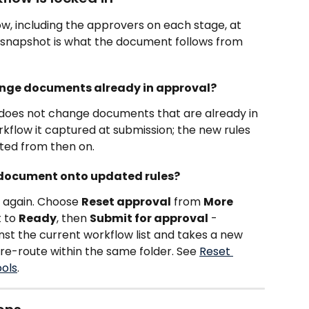
w, including the approvers on each stage, at 
s snapshot is what the document follows from 
hange documents already in approval?
w does not change documents that are already in 
kflow it captured at submission; the new rules 
ted from then on.
t document onto updated rules?
t again. Choose 
Reset approval
 from 
More 
 to 
Ready
, then 
Submit for approval
 - 
st the current workflow list and takes a new 
 re-route within the same folder. See 
Reset 
ools
.