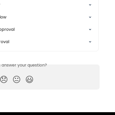
w
flow
pproval
roval
is answer your question?
😞
😐
😃