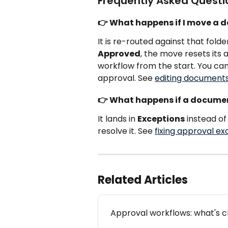
Frequently Asked Questi
👉 What happens if I move a d
It is re-routed against that fold
Approved
, the move resets its 
workflow from the start. You can
approval. See 
editing documents
👉 What happens if a docume
It lands in 
Exceptions
 instead o
resolve it. See 
fixing approval ex
Related Articles
Approval workflows: what's 