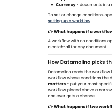
Currency
 - documents in a 
To set or change conditions, ope
setting up a workflow
.
👉 What happens if a workflo
A workflow with no conditions app
a catch-all for any document.
How Datamolino picks th
Datamolino reads the workflow li
workflow whose conditions the d
matters
 - put your most specif
workflow placed above a narrow
one ever gets a chance.
👉 What happens if two work