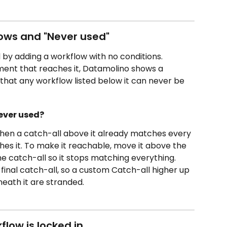
ows and "Never used"
 by adding a workflow with no conditions. 
ent that reaches it, Datamolino shows a 
ng that any workflow listed below it can never be 
ever used?
hen a catch-all above it already matches every 
hes it. To make it reachable, move it above the 
he catch-all so it stops matching everything. 
final catch-all, so a custom Catch-all higher up 
eath it are stranded.
low is locked in