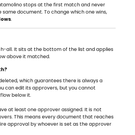
Datamolino stops at the first match and never 
he same document. To change which one wins, 
lows
.
-all. It sits at the bottom of the list and applies 
ow above it matched.
th?
eleted, which guarantees there is always a 
u can edit its approvers, but you cannot 
low below it.
e at least one approver assigned. It is not 
provers. This means every document that reaches 
uire approval by whoever is set as the approver 