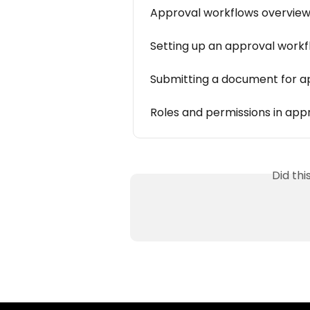
Approval workflows overvie
Setting up an approval work
Submitting a document for a
Roles and permissions in app
Did th