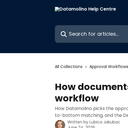
Skip to main content
Search for articles...
All Collections
Approval Workflow
How documents 
workflow
How Datamolino picks the approv
to-bottom matching, and the De
Written by
Lubica Jakubac
June 24, 2026